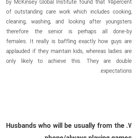
by McKinsey Global Institute 
of outstanding care work whi
cleaning, washing, and looki
therefore the senior is p
females. It really is baffling
applauded if they maintain kid
only likely to achieve thi
7. Husbands who will be u