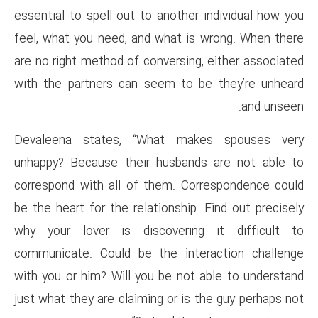
essential to spell out to anoth
feel, what you need, and what
are no right method of conversi
with the partners can seem t
Devaleena states, “What m
unhappy? Because their husba
correspond with all of them. 
be the heart for the relationsh
why your lover is discover
communicate. Could be the in
with you or him? Will you be n
just what they are claiming or 