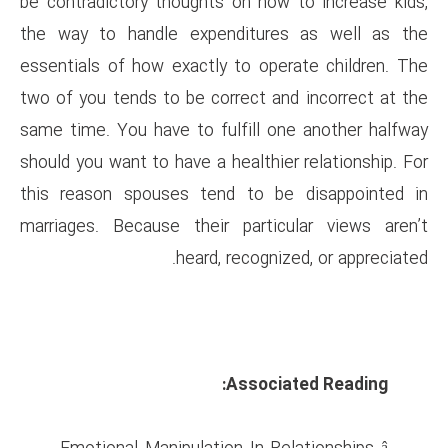
be contradictory thoughts on 
the way to handle expendit
essentials of how exactly to 
two of you tends to be correct
same time. You have to fulfil
should you want to have a healt
this reason spouses tend to
marriages. Because their par
heard, reco
Asso