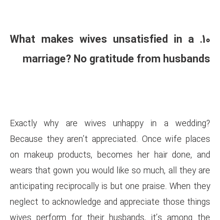
10. What makes wives uns
marriage? No gratitu
Exactly why are wives unh
Because they aren’t appreciat
on makeup products, becomes
wears that gown you would like 
anticipating reciprocally is but
neglect to acknowledge and ap
wives perform for their husb