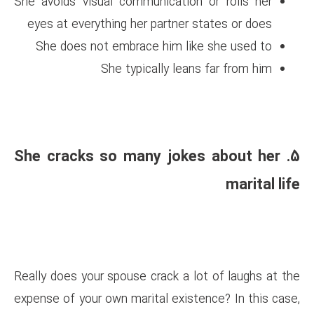
She avoids visual communicati
eyes at everything her partne
She does not embrace him 
She typically l
5. She cracks so many j
Really does your spouse crack a
expense of your own marital exi