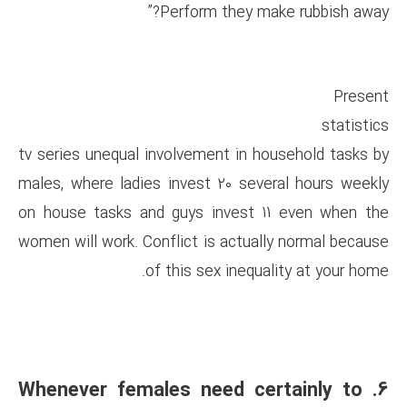
Perform the
tv series unequal involvement 
males, where ladies invest 20
on house tasks and guys inve
women will work. Conflict is ac
of this sex i
6. Whenever females nee