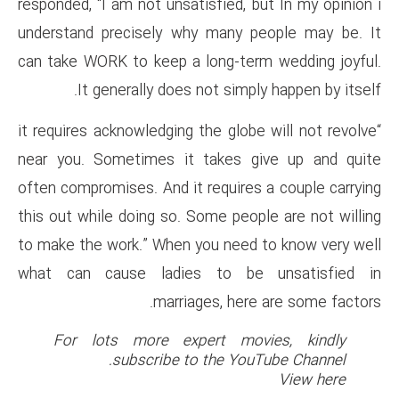
responded, “I am not unsatisfie
understand precisely why man
can take WORK to keep a long-
It generally does not s
“it requires acknowledging the g
near you. Sometimes it take
often compromises. And it requi
this out while doing so. Some p
to make the work.” When you n
what can cause ladies to 
marriages, 
For lots more expert 
subscribe to the 