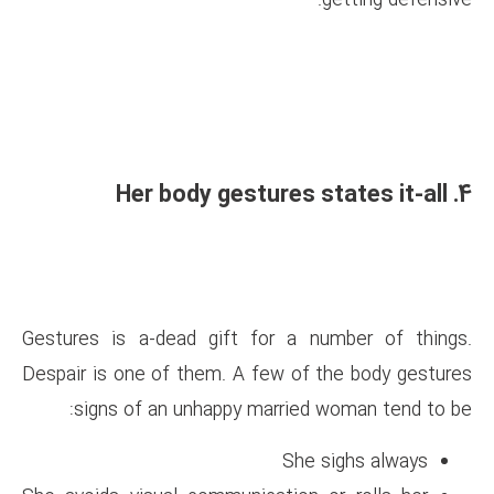
Gestures is a-dead gift for 
Despair is one of them. A few
signs of an unhappy marr