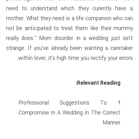
need to understand which t
mother. What they need is a l
not be anticipated to treat t
really does.” Mom disorder in
strange. If you’ve already bee
within lover, it’s high time 
R
9 Professional Sugge
Compromise In A Wedding