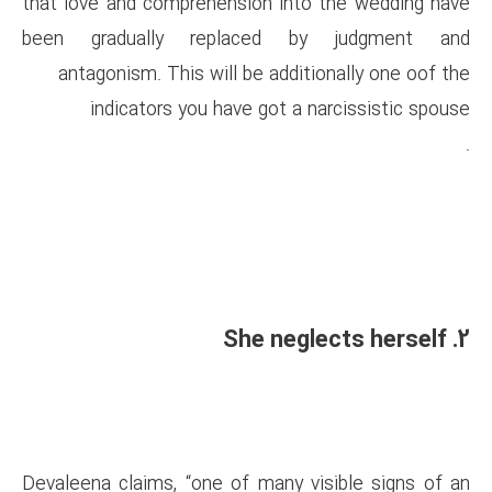
that love and comprehension i
been gradually replaced
antagonism. This will be ad
indicators you have got
Devaleena claims, “one of man