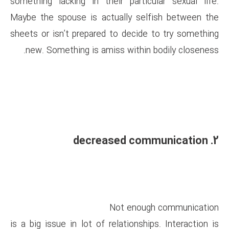
something lacking in their pa
Maybe the spouse is actually
sheets or isn’t prepared to de
new. Something is amiss wit
Not e
is a big issue in lot of relatio