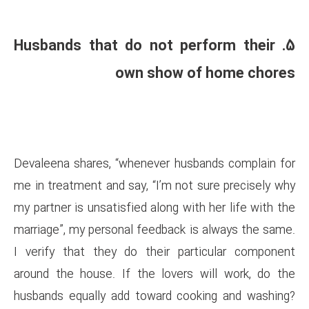
5. Husbands that do not
own show
Devaleena shares, “whenever h
me in treatment and say, “I’m n
my partner is unsatisfied along 
marriage”, my personal feedbac
I verify that they do their 
around the house. If the love
husbands equally add toward 