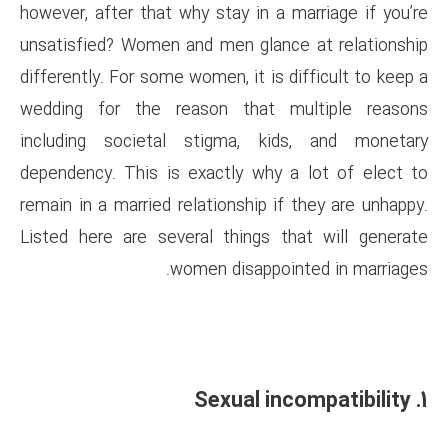
however, after that why stay in
unsatisfied? Women and men gl
differently. For some women, it 
wedding for the reason tha
including societal stigma,
dependency. This is exactly w
remain in a married relationshi
Listed here are several thing
women disap