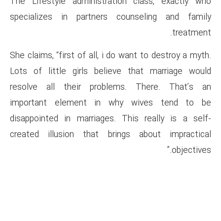
The Lifestyle administration
specializes in partners co
She claims, “first of all, i do 
Lots of little girls believe
resolve all their problems
important element in why
disappointed in marriages. Th
created illusion that bring