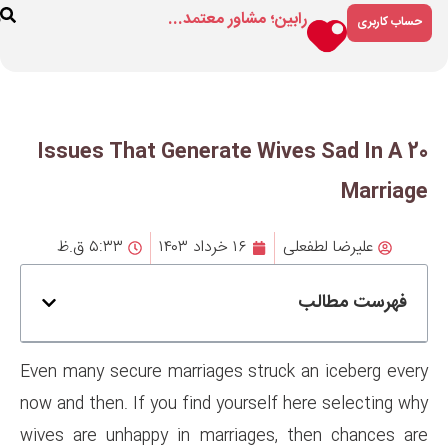
رابین؛ مشاور م
ارتباط
درباره
فروشگاه
با ما
ما
20 Issues That Generate
۵:۳۳ ق.ظ
۱۶ خرداد ۱۴۰۳
Even many secure marriages st
now and then. If you find yours
wives are unhappy in marriag