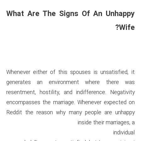
What Are The Signs 
Whenever either of this spous
generates an environmen
resentment, hostility, and ind
encompasses the marriage. W
Reddit the reason why many
in