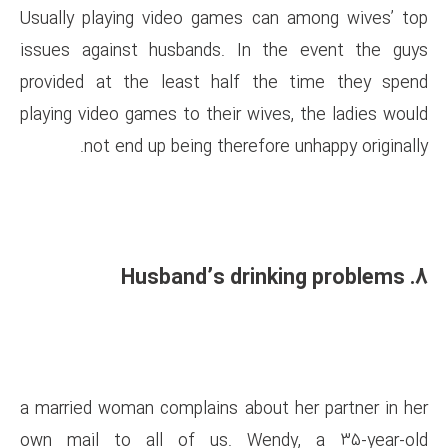
Usually playing video games 
issues against husbands. In
provided at the least half 
playing video games to their wi
not end up being therefo
a married woman complains abo
own mail to all of us. We