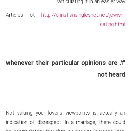
articulat
Articles ot
http://christian
3. whenever their particul
Not valuing your lover’s view
indication of disrespect. In a 