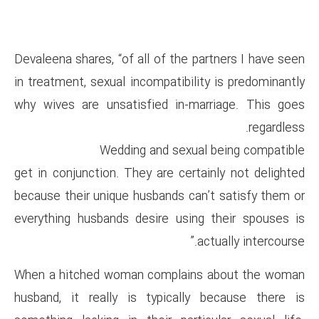
Devaleena shares, “of all of th
in treatment, sexual incompatib
why wives are unsatisfied in
Wedding and sex
get in conjunction. They are ce
because their unique husbands 
everything husbands desire us
When a hitched woman compla
husband, it really is typica