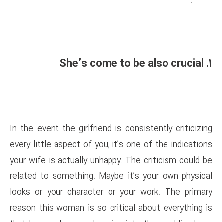
In the event the girlfriend is c
every little aspect of you, it’s
your wife is actually unhappy. 
related to something. Maybe i
looks or your character or yo
reason this woman is so critica