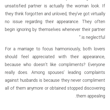
unsatisfied partner is actual
they think forgotten and unloved
no issue regarding their app
begin ignoring by themselves w
For a marriage to focus harmo
should feel appreciated wit
because who doesn’t like co
really does. Among spouses’
against husbands is because t
all of them anymore or obtaine