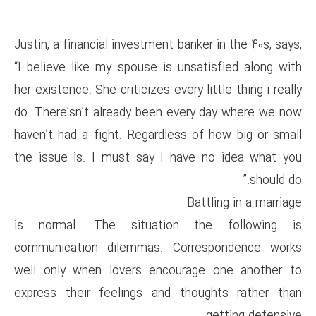
Justin, a financial investment b
“I believe like my spouse is u
her existence. She criticizes ever
do. There’sn’t already been e
haven’t had a fight. Regardles
the issue is. I must say I h
is normal. The situation
communication dilemmas. Co
well only when lovers encou
express their feelings and t