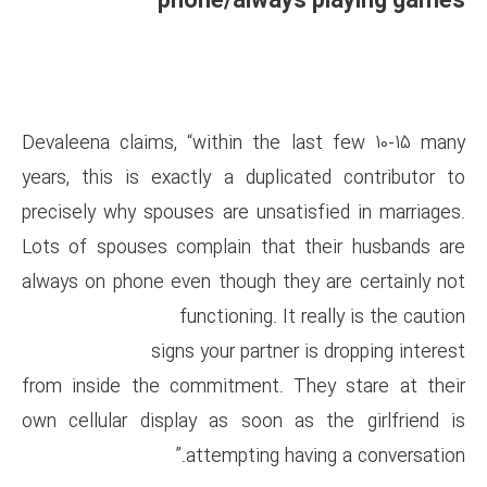
phone/alwa
Devaleena claims, “within the
years, this is exactly a dupl
precisely why spouses are unsa
Lots of spouses complain tha
always on phone even though t
functioning. 
signs your partn
from inside the commitment. 
own cellular display as soon 
attempting h