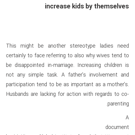
increase ki
This might be another ster
certainly to face referring to 
be disappointed in-marriage. I
not any simple task. A fathe
participation tend to be as imp
Husbands are lacking for actio