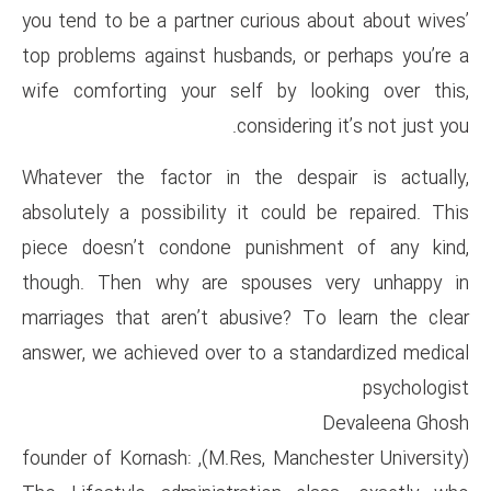
you tend to be a partner curio
top problems against husbands
wife comforting your self by
consid
Whatever the factor in the d
absolutely a possibility it co
piece doesn’t condone puni
though. Then why are spous
marriages that aren’t abusive
answer, we achieved over to a
(M.Res, Manchester University), founder of Kornash: