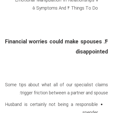
Emotional Manipulation In 
5 Symptoms And 
4. Financial worries cou
Some tips about what all of o
trigger friction between
Husband is certainly not bein