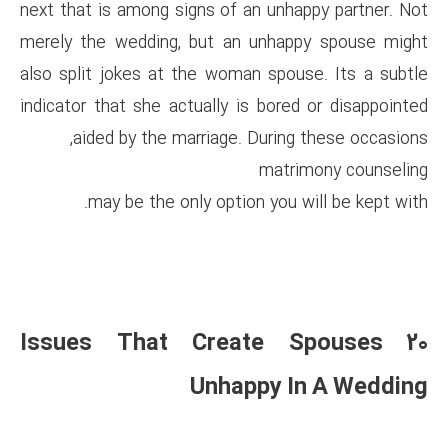
next that is among signs of an
merely the wedding, but an u
also split jokes at the woman
indicator that she actually is 
aided by the marriage. D
may be the only option 
20 Issues That Crea
Unhapp