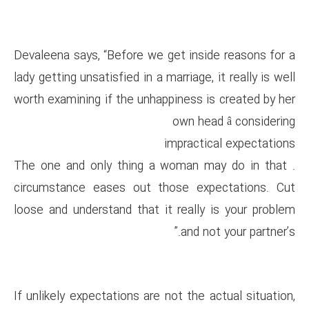
Devaleena says, “Before we get
lady getting unsatisfied in a marr
worth examining if the unhappin
o
imp
. The one and only thing a w
circumstance eases out thos
loose and understand that it r
If unlikely expectations are not