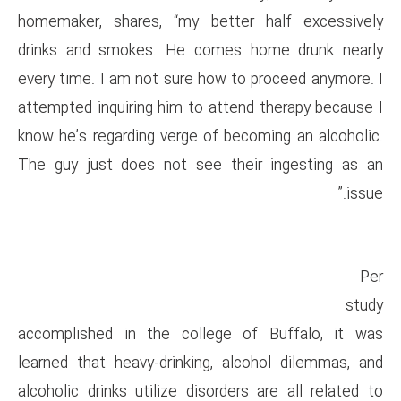
homemaker, shares, “my bett
drinks and smokes. He come
every time. I am not sure how 
attempted inquiring him to att
know he’s regarding verge of b
The guy just does not see th
accomplished in the college
learned that heavy-drinking, 
alcoholic drinks utilize disord