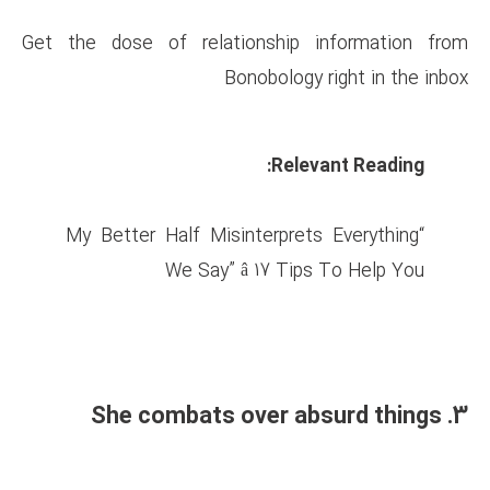
Get the dose of relationsh
Bonobol
R
“My Better Half Misinterp
We Say” â 17