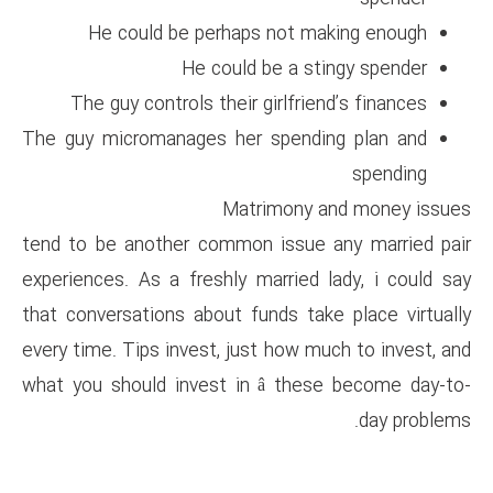
He could be perhaps no
He could be 
The guy controls their girl
The guy micromanages her sp
Matrimo
tend to be another common is
experiences. As a freshly marr
that conversations about funds
every time. Tips invest, just h
what you should invest in â