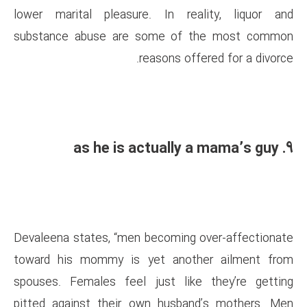
lower marital pleasure. In 
substance abuse are some 
reasons 
Devaleena states, “men becomi
toward his mommy is yet an
spouses. Females feel just l
pitted against their own hus