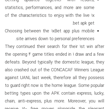
Getting updated together 
statistics, performances, an
of the characteristics to enjoy
Choosing between the 1xBet 
site arrives down to pers
They continued their search fo
the opening 4 game titles ende
defeats. Beyond typically the 
also crashed out of the CONC
against UANL last week, there
to guard right now is the home
betting types upon the APK co
chain, anti-express, plus mor