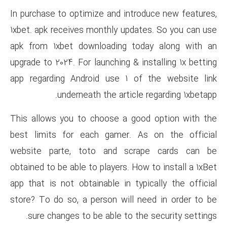
In purchase to optimize and in
1xbet. apk receives monthly up
apk from 1xbet downloading 
upgrade to 2024. For launching &
app regarding Android use 1 
underneath the artic
This allows you to choose a 
best limits for each gamer.
website parte, toto and s
obtained to be able to players. 
app that is not obtainable in t
store? To do so, a person wil
sure changes to be able to 