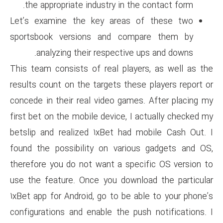
the appropriate industry in 
Let’s examine the key area
sportsbook versions and c
analyzing their respecti
This team consists of real pl
results count on the targets th
concede in their real video ga
first bet on the mobile device,
betslip and realized 1xBet ha
found the possibility on var
therefore you do not want a s
use the feature. Once you dow
1xBet app for Android, go to be
configurations and enable the 