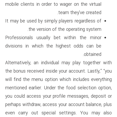
mobile clients in order to wage
team 
It may be used by simply playe
the version of the o
Professionals usually bet w
divisions in which the high
Alternatively, an individual m
the bonus received inside your 
will find the menu option whic
mentioned earlier. Under the f
you could access your profile
perhaps withdraw, access your 
even carry out special set