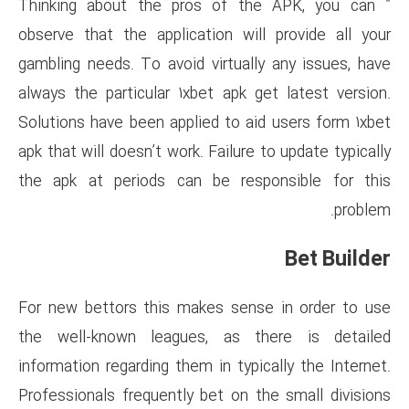
” Thinking about the pros of
observe that the application 
gambling needs. To avoid virtu
always the particular 1xbet ap
Solutions have been applied to
apk that will doesn’t work. Fail
the apk at periods can be r
For new bettors this makes s
the well-known leagues, as
information regarding them in t
Professionals frequently bet o