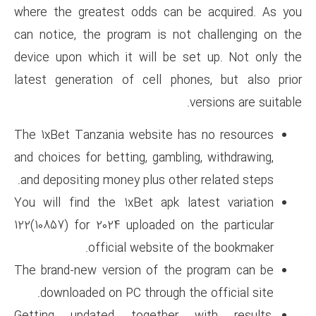
where the greatest odds can 
can notice, the program is no
device upon which it will be 
latest generation of cell ph
The 1xBet Tanzania website h
and choices for betting, gambli
and depositing money plus othe
You will find the 1xBet apk l
122(10857) for 2024 uploaded o
official website 
The brand-new version of the
downloaded on PC through t