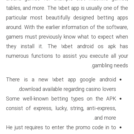
tables, and more. The 1xbet app
particular most beautifully d
around. With the earlier inform
gamers must previously know 
they install it. The 1xbet
numerous functions to assist 
There is a new 1xbet app 
download available regardi
Some well-known betting ty
consist of express, lucky, stri
He just requires to enter the 