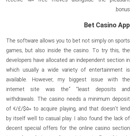
receive 150 free moves alo
The software allows you to bet
games, but also inside the cas
developers have allocated an i
which usually a wide variety
available. However, my big
internet site was the” “l
withdrawals. The casino need
of €/£/$50 to acquire playing, 
by itself well to casual play. I
decent special offers for the 