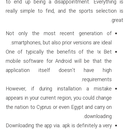
to end up being a disappoint
really simple to find, and th
Not only the most recent 
smartphones, but also prior ve
One of typically the benefit
mobile software for Android w
application itself does
However, if during installa
appears in your current region,
the nation to Cyprus or even Eg
Downloading the app via. apk is 