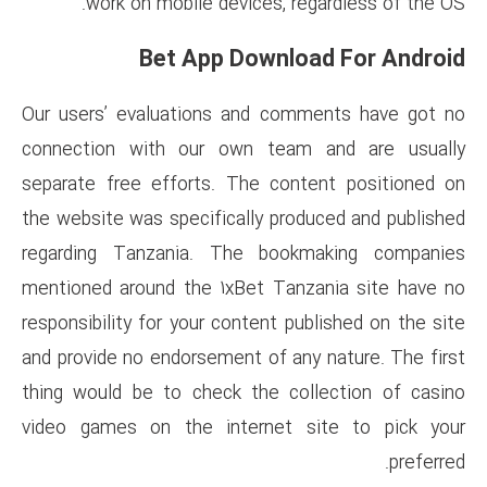
work on mobile devices,
Bet App Down
Our users’ evaluations and c
connection with our own te
separate free efforts. The c
the website was specifically p
regarding Tanzania. The bo
mentioned around the 1xBet T
responsibility for your content
and provide no endorsement of 
thing would be to check the 
video games on the interne