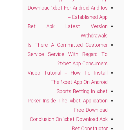
Download 1xbet For A
– E
Bet Apk Lates
Is There A Commit
Service Service Wi
1xbet A
Video Tutorial – H
The 1xbet 
Sports Be
Poker Inside The 1xb
F
Conclusion On 1xbet
Be