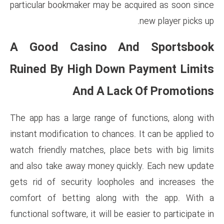
particular bookmaker may be a
A Good Casino An
Ruined By High Down 
And A Lack
The app has a large range of 
instant modification to chances
watch friendly matches, place
and also take away money quic
gets rid of security loophol
comfort of betting along w
functional software, it will be e