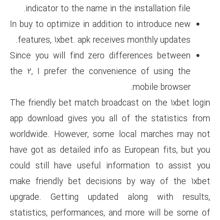
indicator to the name in the 
In buy to optimize in addition 
features, 1xbet. apk receives
Since you will find zero diff
the 2, I prefer the convenien
The friendly bet match broadca
app download gives you all of
worldwide. However, some lo
have got as detailed info as E
could still have useful infor
make friendly bet decisions 
upgrade. Getting updated a
statistics, performances, and