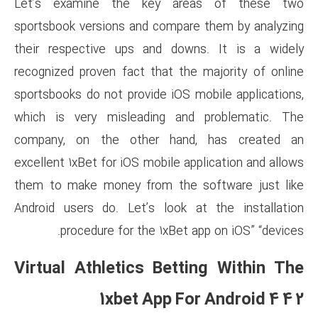
Let’s examine the key a
sportsbook versions and compa
their respective ups and do
recognized proven fact that t
sportsbooks do not provide iOS
which is very misleading a
company, on the other han
excellent 1xBet for iOS mobile 
them to make money from the
Android users do. Let’s look
procedure for the 1xBet
Virtual Athletics Bet
1xbet App F