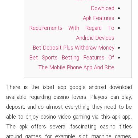
Requirements Wit
An
Bet Deposit Plus W
Bet Sports Betting
The Mobile Phone
There is the 1xbet app goog
available regarding casino love
deposit, and do almost everyt
able to enjoy casino video gam
The apk offers several fasci
around games for example s