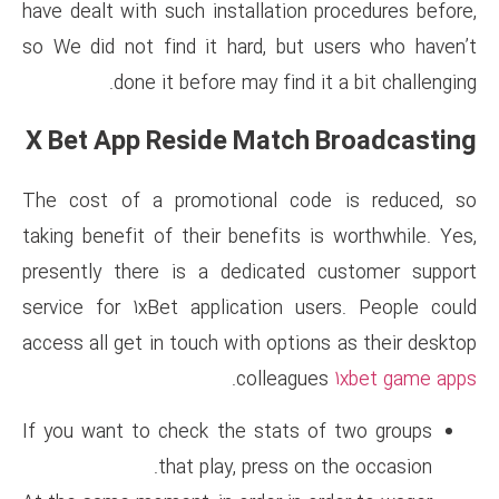
have dealt with such installati
so We did not find it hard, b
done it before may fin
X Bet App Reside Mat
The cost of a promotional 
taking benefit of their benefit
presently there is a dedicat
service for 1xBet application
access all get in touch with op
.
colle
If you want to check the stat
that play, press