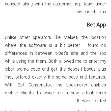
connect along with the custo
Unlike other operators like 
where the software is a bit
differences in between 1xBet
while using the them. Both al
1xbet promo code and get the
they offered exactly the sam
With Bet Constructor, the
mobile clients to wager on