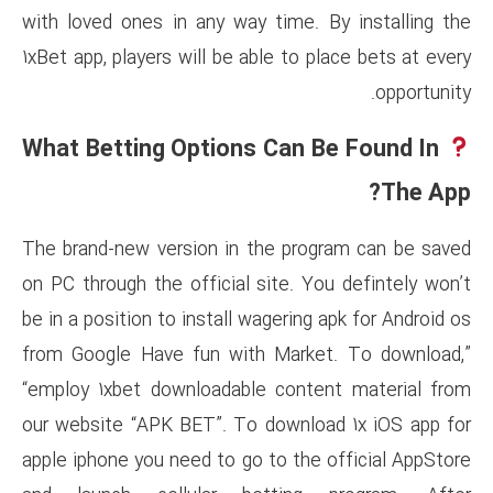
with loved ones in any way ti
1xBet app, players will be able 
What Betting Options Ca
The brand-new version in the 
on PC through the official site
be in a position to install wage
from Google Have fun with Ma
“employ 1xbet downloadable c
our website “APK BET”. To dow
apple iphone you need to go to 