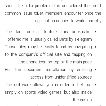
should be a fix problem. It i
common issue 1xBet members
application cea
The last cellular feature 
offered me is usually called 
Those files may be easily fou
to the company’s official sit
the phone icon on top o
Run the document installati
access from unide
The software allows you in o
simply on sports video games,