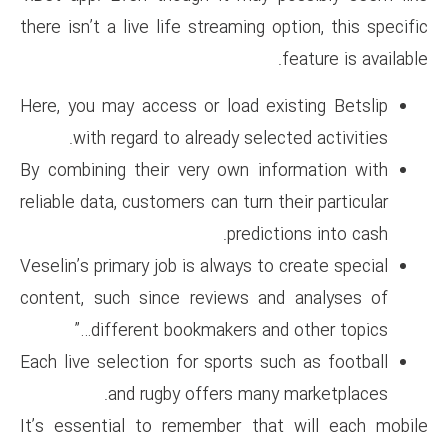
there isn’t a live life streamin
Here, you may access or load 
with regard to already sel
By combining their very own i
reliable data, customers can turn
predi
Veselin’s primary job is always 
content, such since reviews 
different bookmakers a
Each live selection for sports 
and rugby offers ma
It’s essential to remember t