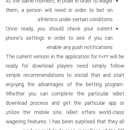
At the same moment, in order i
them, a person will need in 
athletics under ce
Once ready, you should chec
phone’s settings in order to
enable any pu
The current version in the appli
ready for download players
simple recommendations to in
enjoying the advantages of t
Whether you can complete t
download process and get th
utilize the mobile site, 1xBe
wagering features. I has been s