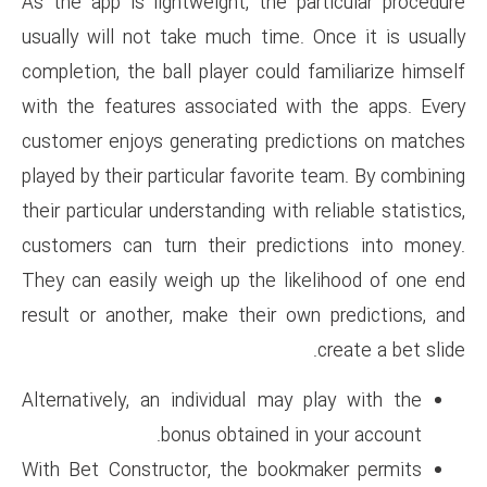
As the app is lightweight, the
usually will not take much tim
completion, the ball player cou
with the features associated 
customer enjoys generating pr
played by their particular favor
their particular understanding wi
customers can turn their pre
They can easily weigh up the 
result or another, make their
Alternatively, an individual m
bonus obtained
With Bet Constructor, the bo