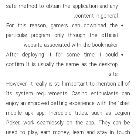
safe method to obtain the app
co
For this reason, gamers ca
particular program only throu
website associated wit
After deploying it for some
confirm it is usually the sam
However, it really is still impo
its system requirements. Cas
enjoy an improved betting expe
mobile apk app. Incredible ti
Poker, work seamlessly on t
used to play, earn money, lea