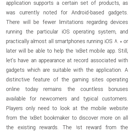
application supports a certai
was currently noted for And
There will be fewer limitatio
running the particular iOS o
practically almost all smartphon
later will be able to help the 1
let’s have an appearance at r
gadgets which are suitable wi
distinctive feature of the ga
online today remains the 
available for newcomers and
Players only need to look at
from the 1xBet bookmaker to 
the existing rewards. The 