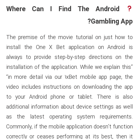
Where Can I Find T
The premise of the movie tut
install the One X Bet applic
always to provide step-by-st
installation of the application.
“in more detail via our 1xBet
video includes instructions o
to your Android phone or ta
additional information about de
as the latest operating sy
Commonly, if the mobile applica
correctly or ceases performing