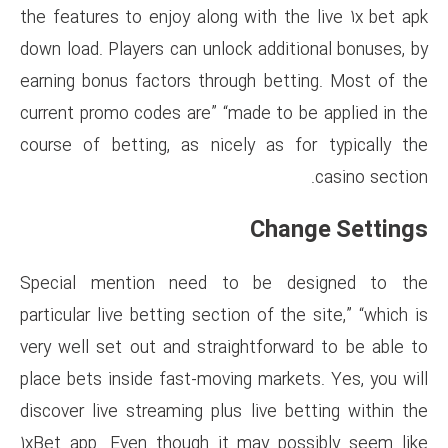
the features to enjoy along wit
down load. Players can unlock a
earning bonus factors through
current promo codes are” “made
course of betting, as nicely 
C
Special mention need to b
particular live betting section 
very well set out and straight
place bets inside fast-moving m
discover live streaming plus li
1xBet app. Even though it ma