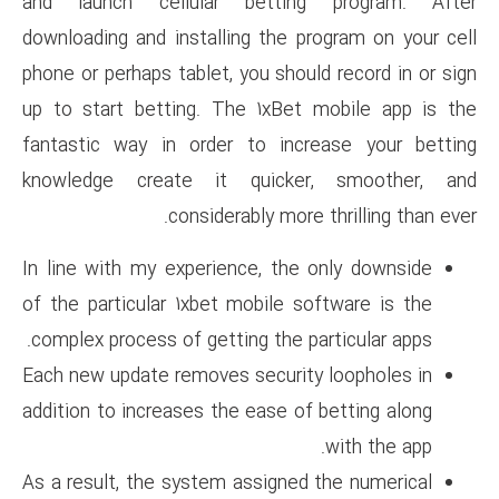
and launch cellular betti
downloading and installing the
phone or perhaps tablet, you sh
up to start betting. The 1xB
fantastic way in order to in
knowledge create it quick
considerably mo
In line with my experience, t
of the particular 1xbet mobile
complex process of getting the
Each new update removes secur
addition to increases the ease 
As a result, the system assign