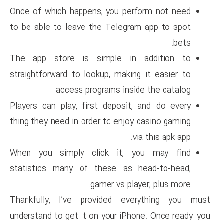
Once of which happens, you p
to be able to leave the Teleg
The app store is simple i
straightforward to lookup, mak
access programs ins
Players can play, first depos
thing they need in order to enj
When you simply click it,
statistics many of these as
gamer vs p
Thankfully, I’ve provided 
understand to get it on your iP