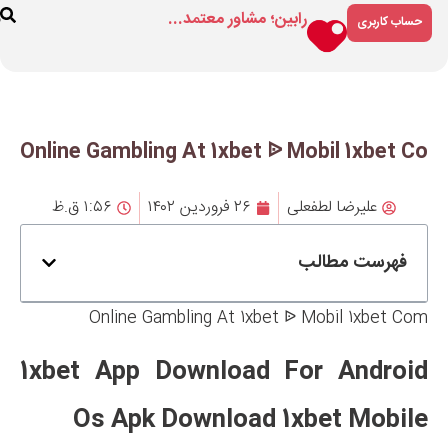
رابین؛ مشاور م
ارتباط
درباره
فروشگاه
با ما
ما
Online Gambling At 1xbet
۱:۵۶ ق.ظ
۲۶ فروردین ۱۴۰۲
Online Gambling At 1x
1xbet App Downloa
Os Apk Download