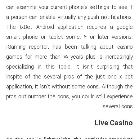
can examine your current phone
a person can enable virtually a
The 1xBet Android applicatio
smart phone or tablet some. 
IGaming reporter, has been t
games for more than 15 years 
specializing in this topic. It 
inspite of the several pros o
application, it isn’t without s
pros out number the cons, you c