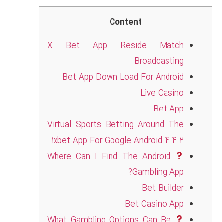
Cont
X Bet App Res
Bet App Down Loa
Virtual Sports Betti
1xbet App For Google
Where Can I Find Th
B
What Gambling Opti