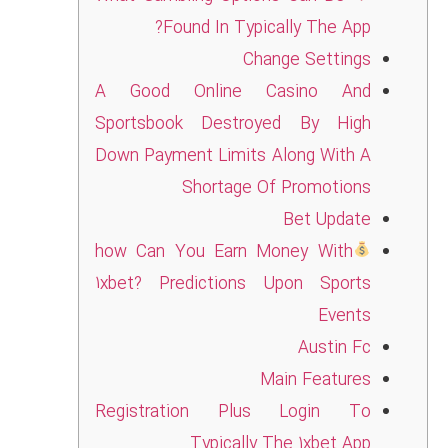
Found In Typi
Ch
A Good Online 
Sportsbook Destro
Down Payment Limits
Shortage 
how Can You Earn 
1xbet? Predictions
Registration Pl
Typically