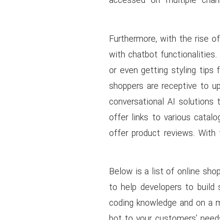
accessed on multiple cha
Furthermore, with the rise 
with chatbot functionalities.
or even getting styling tips
shoppers are receptive to u
conversational AI solutions 
offer links to various catal
offer product reviews. With
Below is a list of online sh
to help developers to build 
coding knowledge and on a mo
bot to your customers’ need