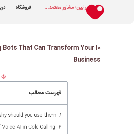
ه ما
فروشگاه
رابین؛ مشاور معتمد...
1win lucky jet
4x bet
1win kz
пинап
mosbet casino
pin up bet
mostbet
mostbet online
mostbet
1 win
4r bet
mosbet
aviator 1 win
мостбет кз
parimatch
onewin
1 win az
pin up india
lucky jet
parimatch
1 win
pin up casino game
mosbet kz
mostbet
1 win
pinup
1win aviator
pinup
lucky jet online
mosbet
aviator
1win
pin up
mostbet
mostbet casino
4rabet
1win
mosbet aviator
1win
۱ вин авиатор
lukyjet
lucky jet casino
mostbet kz
pinup casino
mosbet
1win aviator
1win slots
pin up
pin up
lucky jet crash
4rabet
ing Bots That Can Transform Your
Business
فهرست مطالب
why should you use them?
Voice AI in Cold Calling