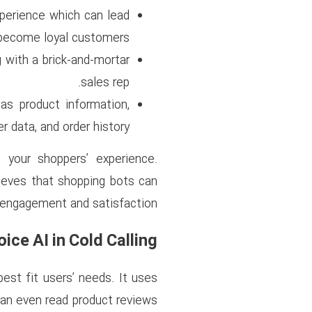
xperience which can lead
become loyal customers.
 with a brick-and-mortar
sales rep.
as product information,
 data, and order history.
 your shoppers’ experience.
lieves that shopping bots can
engagement and satisfaction.
ice AI in Cold Calling
est fit users’ needs. It uses
can even read product reviews