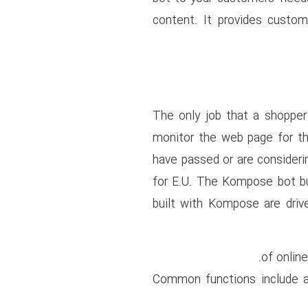
content. It provides custo
The only job that a shopper
monitor the web page for the
have passed or are consideri
for E.U. The Kompose bot bu
built with Kompose are driv
Common functions include an