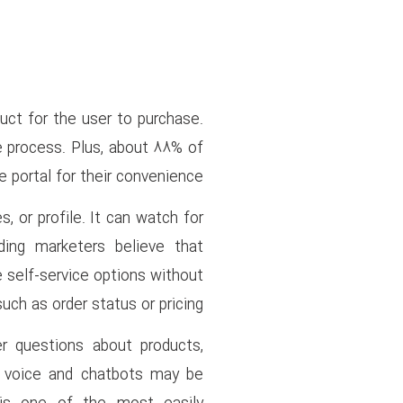
uct for the user to purchase.
 process. Plus, about 88% of
 portal for their convenience.
 or profile. It can watch for
ding marketers believe that
e self-service options without
ch as order status or pricing.
r questions about products,
 voice and chatbots may be