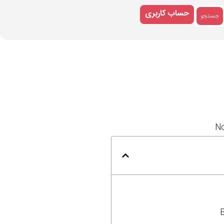
حساب کاربری
جستجو
N
B