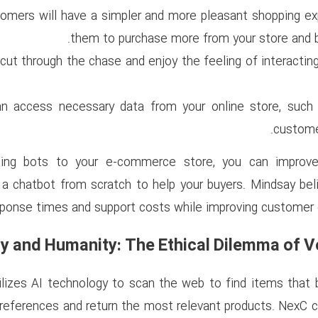
tomers will have a simpler and more pleasant shopping e
them to purchase more from your store and 
ut through the chase and enjoy the feeling of interacting
n access necessary data from your online store, such 
customer
ping bots to your e-commerce store, you can improve
e a chatbot from scratch to help your buyers. Mindsay be
sponse times and support costs while improving customer 
y and Humanity: The Ethical Dilemma of Vo
ilizes AI technology to scan the web to find items that b
references and return the most relevant products. NexC 