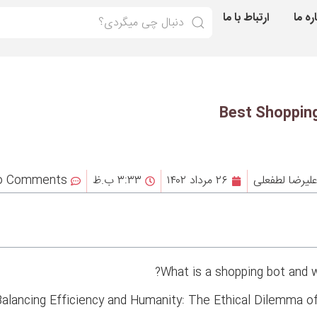
ارتباط با ما
دربار
10 Best Shopp
o Comments
۳:۳۳ ب.ظ
۲۶ مرداد ۱۴۰۲
علیرضا لطفعلی
What is a shopping bot and 
alancing Efficiency and Humanity: The Ethical Dilemma of 