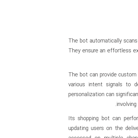
The bot automatically scans 
They ensure an effortless e
The bot can provide custom s
various intent signals to 
personalization can significa
involving
Its shopping bot can perfo
updating users on the deliv