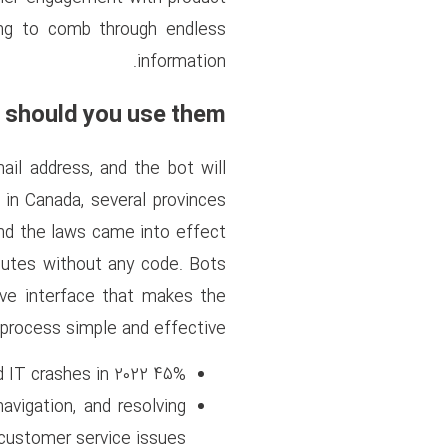
ing to comb through endless
information.
 should you use them?
il address, and the bot will
 in Canada, several provinces
and the laws came into effect
nutes without any code. Bots
ive interface that makes the
process simple and effective.
45% of online businesses said bot attacks resulted in more website and IT crashes in 2022.
vigation, and resolving
customer service issues.