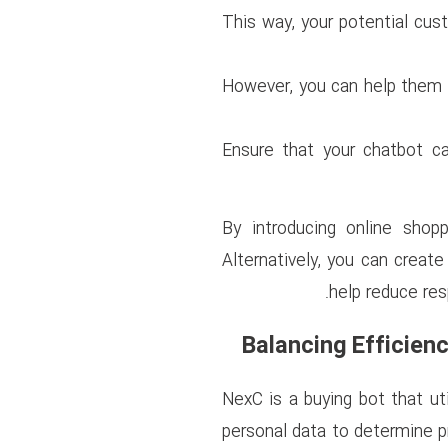
This way, your potential cus
However, you can help them c
Ensure that your chatbot ca
By introducing online shop
Alternatively, you can creat
help reduce re
Balancing Efficienc
NexC is a buying bot that ut
personal data to determine p