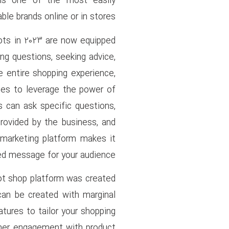
is one of the most easily
ble brands online or in stores.
ots in 2023 are now equipped
ing questions, seeking advice,
e entire shopping experience,
ses to leverage the power of
s can ask specific questions,
provided by the business, and
 marketing platform makes it
d message for your audience.
bot shop platform was created
 can be created with marginal
tures to tailor your shopping
omer engagement with product