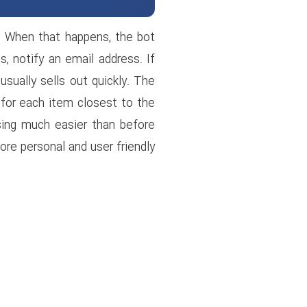
e. When that happens, the bot
, notify an email address. If
usually sells out quickly. The
 for each item closest to the
sing much easier than before
re personal and user friendly.