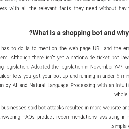
mers with all the relevant facts they need without hav
What is a shopping bot and why
 has to do is to mention the web page URL and the ema
m. Although there isn’t yet a nationwide ticket bot law
ng legislation. Adopted the legislation in November 2019, 
ilder lets you get your bot up and running in under 5 mi
en by AI and Natural Language Processing with an intuit
whole 
swering FAQs, product recommendations, assisting in na
simple 