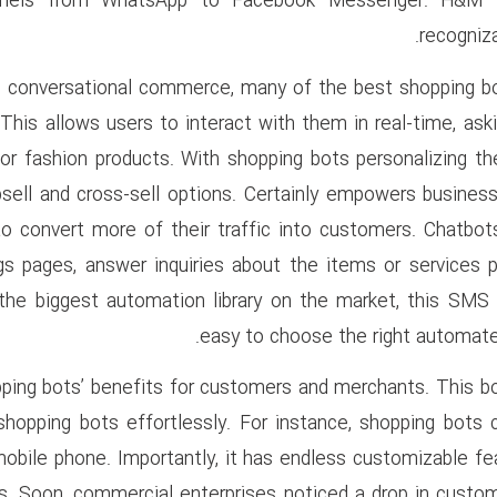
nnels from WhatsApp to Facebook Messenger. H&M 
recogniza
of conversational commerce, many of the best shopping b
 This allows users to interact with them in real-time, ask
 for fashion products. With shopping bots personalizing th
psell and cross-sell options. Certainly empowers busines
to convert more of their traffic into customers. Chatbot
ogs pages, answer inquiries about the items or services 
 the biggest automation library on the market, this SMS
easy to choose the right automate
opping bots’ benefits for customers and merchants. This 
shopping bots effortlessly. For instance, shopping bots
bile phone. Importantly, it has endless customizable fea
s. Soon, commercial enterprises noticed a drop in cust