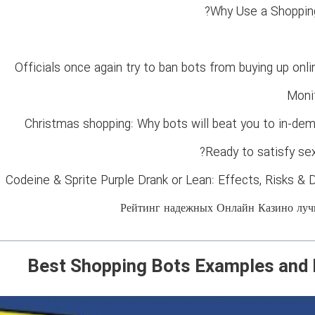
Why Use a Shopping
Officials once again try to ban bots from buying up on
Monit
Christmas shopping: Why bots will beat you to in-de
Ready to satisfy sexy
Codeine & Sprite Purple Drank or Lean: Effects, Risks &
Рейтинг надежных Онлайн Казино луч