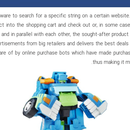
are to search for a specific string on a certain websit
ct into the shopping cart and check out or, in some cases
and in parallel with each other, the sought-after product 
rtisements from big retailers and delivers the best deals
are of by online purchase bots which have made purcha
thus making it mo