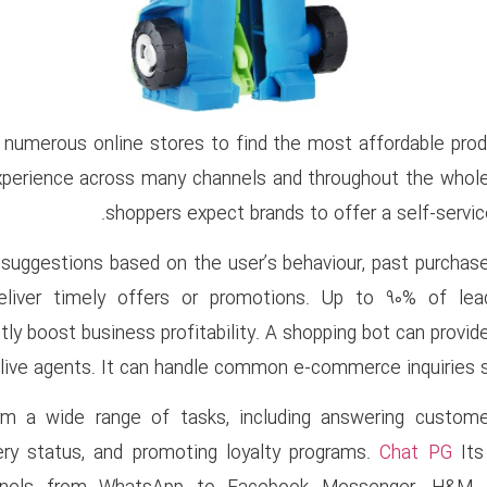
numerous online stores to find the most affordable prod
xperience across many channels and throughout the whole
shoppers expect brands to offer a self-service
uggestions based on the user’s behaviour, past purchases,
deliver timely offers or promotions. Up to 90% of lea
ntly boost business profitability. A shopping bot can provid
 live agents. It can handle common e-commerce inquiries su
rm a wide range of tasks, including answering custome
ery status, and promoting loyalty programs.
Chat PG
Its