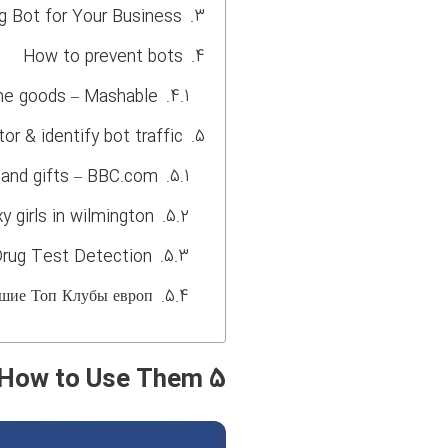
 Bot for Your Business?
How to prevent bots
line goods – Mashable
or & identify bot traffic
mand gifts – BBC.com
 girls in wilmington?
 Drug Test Detection
шие Топ Клубы европ
5 Best Shopping Bots Examples and How to Use Them