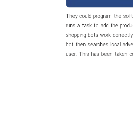
They could program the softw
runs a task to add the produ
shopping bots work correctly 
bot then searches local adve
user. This has been taken c