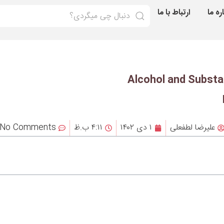
ارتباط با ما
دربار
Alcohol and Substa
No Comments
۴:۱۱ ب.ظ
۱ دی ۱۴۰۲
علیرضا لطفعلی