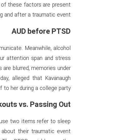
of these factors are present
 and after a traumatic event.
AUD before PTSD
mmunicate. Meanwhile, alcohol
ur attention span and stress
us are blurred, memories under
day, alleged that Kavanaugh
to her during a college party.
kouts vs. Passing Out
use two items refer to sleep
 about their traumatic event