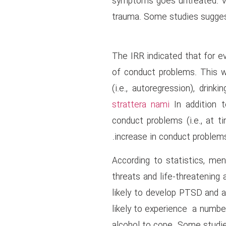
symptoms goes untreated. V
trauma. Some studies sugge
The IRR indicated that for ev
of conduct problems. This wi
(i.e., autoregression), dri
strattera nami
In addition t
conduct problems (i.e., at ti
increase in conduct problems
According to statistics, m
threats and life-threatenin
likely to develop PTSD and a
likely to experience a numbe
alcohol to cope. Some studie