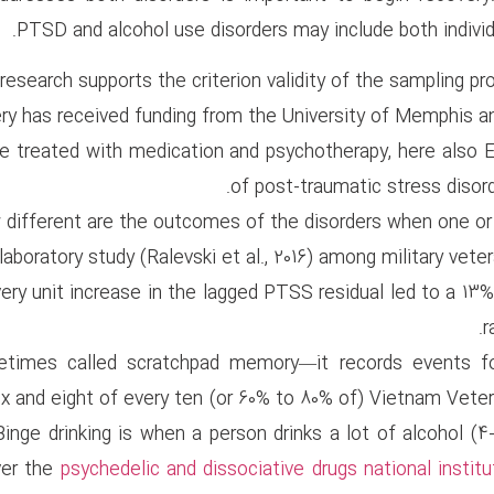
PTSD and alcohol use disorders may include both individ
research supports the criterion validity of the sampling prot
ry has received funding from the University of Memphis an
are treated with medication and psychotherapy, here als
of post-traumatic stress disorde
different are the outcomes of the disorders when one or t
laboratory study (Ralevski et al., 2016) among military ve
ery unit increase in the lagged PTSS residual led to a 13%
r
times called scratchpad memory—it records events fo
ix and eight of every ten (or 60% to 80% of) Vietnam Vet
nge drinking is when a person drinks a lot of alcohol (4-
ver the
psychedelic and dissociative drugs national instit