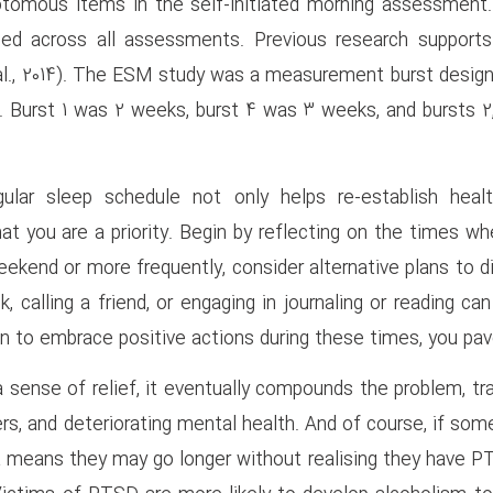
tomous items in the self-initiated morning assessment
d across all assessments. Previous research supports t
al., 2014). The ESM study was a measurement burst design
s. Burst 1 was 2 weeks, burst 4 was 3 weeks, and bursts 2,
lar sleep schedule not only helps re-establish healt
t you are a priority. Begin by reflecting on the times whe
eekend or more frequently, consider alternative plans to di
lk, calling a friend, or engaging in journaling or reading c
ain to embrace positive actions during these times, you pave
 a sense of relief, it eventually compounds the problem, tra
rs, and deteriorating mental health. And of course, if so
means they may go longer without realising they have PT