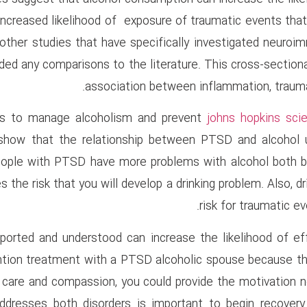
creased likelihood of exposure of traumatic events that 
other studies that have specifically investigated neuroi
ded any comparisons to the literature. This cross-sectiona
association between inflammation, trauma,
ys to manage alcoholism and prevent
johns hopkins scie
 show that the relationship between PTSD and alcohol 
people with PTSD have more problems with alcohol both b
he risk that you will develop a drinking problem. Also, d
risk for traumatic e
ported and understood can increase the likelihood of ef
ntion treatment with a PTSD alcoholic spouse because th
 care and compassion, you could provide the motivation 
ddresses both disorders is important to begin recovery