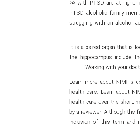
65 with PTSD are at higher r
PTSD alcoholic family member
struggling with an alcohol 
It is a paired organ that is 
the hippocampus include th
Working with your doct
Learn more about NIMH’s co
health care. Learn about NI
health care over the short,
by a reviewer. Although the f
inclusion of this term and 