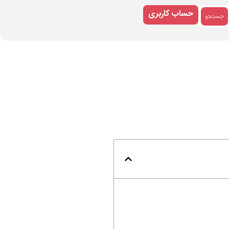
حساب کاربری
جستجو