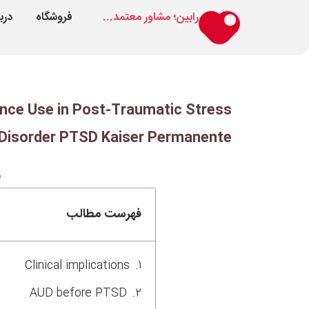
ه ما
فروشگاه
رابین؛ مشاور معتمد...
1win lucky jet
4x bet
1win kz
пинап
mosbet casino
pin up bet
mostbet
mostbet online
mostbet
1 win
4r bet
mosbet
aviator 1 win
мостбет кз
parimatch
onewin
1 win az
pin up india
lucky jet
parimatch
1 win
pin up casino game
mosbet kz
mostbet
1 win
pinup
1win aviator
pinup
lucky jet online
mosbet
aviator
1win
pin up
mostbet
mostbet casino
4rabet
1win
mosbet aviator
1win
۱ вин авиатор
lukyjet
lucky jet casino
mostbet kz
pinup casino
mosbet
1win aviator
1win slots
pin up
pin up
lucky jet crash
4rabet
nce Use in Post-Traumatic Stress
Disorder PTSD Kaiser Permanente
فهرست مطالب
Clinical implications
AUD before PTSD