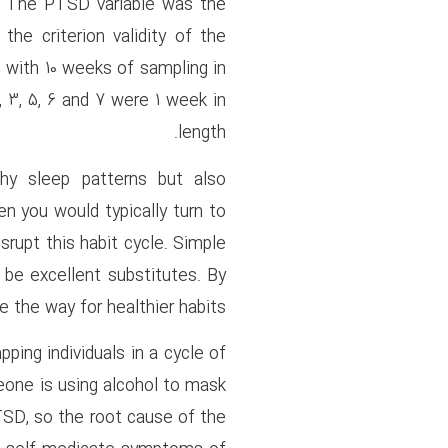
. The PTSD variable was the
he criterion validity of the
 with 10 weeks of sampling in
 3, 5, 6 and 7 were 1 week in
length.
hy sleep patterns but also
n you would typically turn to
srupt this habit cycle. Simple
an be excellent substitutes. By
 the way for healthier habits.
pping individuals in a cycle of
meone is using alcohol to mask
SD, so the root cause of the