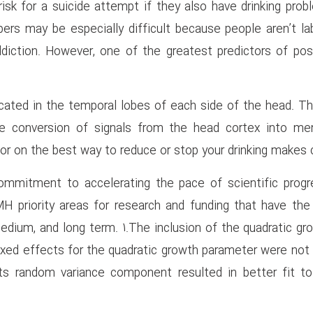
isk for a suicide attempt if they also have drinking prob
s may be especially difficult because people aren’t lab
addiction. However, one of the greatest predictors of po
located in the temporal lobes of each side of the head. T
e conversion of signals from the head cortex into mem
or on the best way to reduce or stop your drinking makes c
mmitment to accelerating the pace of scientific progr
MH priority areas for research and funding that have the
 medium, and long term. 1.The inclusion of the quadratic
ixed effects for the quadratic growth parameter were not 
its random variance component resulted in better fit 