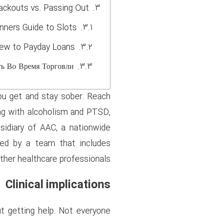
ackouts vs. Passing Out
nners Guide to Slots
iew to Payday Loans
ь Во Время Торговли?
ou get and stay sober. Reach
ing with alcoholism and PTSD,
sidiary of AAC, a nationwide
ewed by a team that includes
other healthcare professionals.
Clinical implications
ut getting help. Not everyone