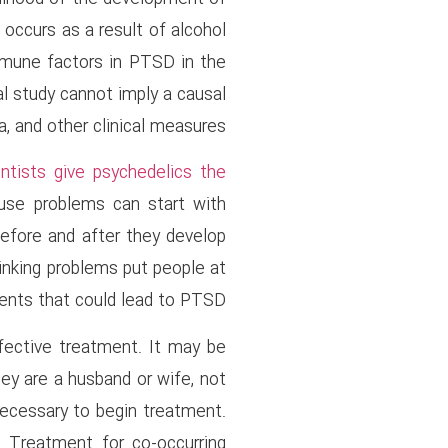
occurs as a result of alcohol
mmune factors in PTSD in the
l study cannot imply a causal
 and other clinical measures.
ntists give psychedelics the
use problems can start with
efore and after they develop
rinking problems put people at
vents that could lead to PTSD.
fective treatment. It may be
ey are a husband or wife, not
necessary to begin treatment.
. Treatment for co-occurring