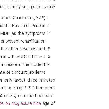
ual therapy and group therapy.
ocol (Gaher et al., 2014).
d the Bureau of Prisons.
o EMDH, as the symptoms
r prevent rehabilitation.
he other develops first?
terans with AUD and PTSD.
 increase in the incident
ate of conduct problems.
r only about three minutes
erans seeking PTSD treatment
5 drinks) in a short period of
ute on drug abuse nida
age of