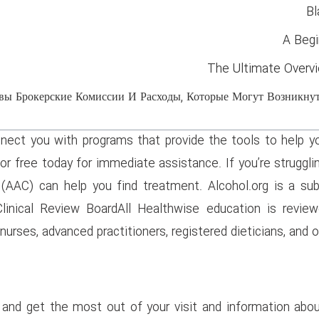
Bl
A Begi
The Ultimate Overv
вы Брокерские Комиссии И Расходы, Которые Могут Возникнут
nect you with programs that provide the tools to help y
for free today for immediate assistance. If you’re struggl
(AAC) can help you find treatment. Alcohol.org is a sub
Clinical Review Board All Healthwise education is revi
 nurses, advanced practitioners, registered dieticians, and 
r and get the most out of your visit and information abo