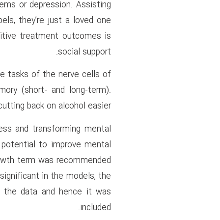
lems or depression. Assisting
els, they’re just a loved one
sitive treatment outcomes is
social support.
he tasks of the nerve cells of
ory (short- and long-term).
utting back on alcohol easier.
ess and transforming mental
 potential to improve mental
 growth term was recommended
significant in the models, the
to the data and hence it was
included.