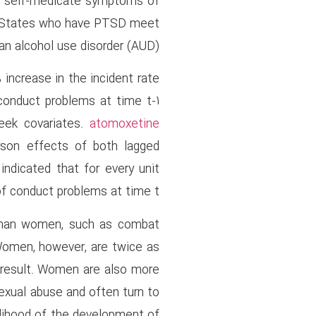
o self-medicate symptoms of
d States who have PTSD meet
 an alcohol use disorder (AUD).
 increase in the incident rate
 conduct problems at time t-1
week covariates.
atomoxetine
erson effects of both lagged
 indicated that for every unit
of conduct problems at time t.
 than women, such as combat
Women, however, are twice as
a result. Women are also more
exual abuse and often turn to
elihood of the development of