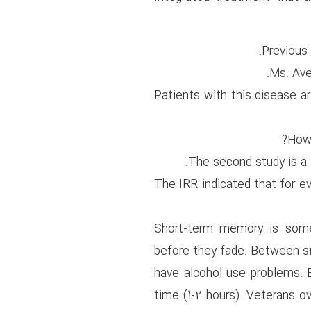
Previous 
Ms. Ave
Patients with this disease 
How 
The second study is a 
The IRR indicated that for ev
Short-term memory is some
before they fade. Between s
have alcohol use problems. Bi
time (1-2 hours). Veterans o