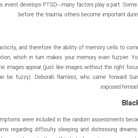
us event develops PTSD—many factors play a part. Some 
before the trauma; others become important during
sticity, and therefore the ability of memory cells to co
ntion, which in turn makes your memory even fuzzier. Yo
the images appear (just like images without the right foc
 can be fuzzy). Deborah Ramirez, who came forward Sun
exposed himself 
Blac
 symptoms were included in the random assessments beca
s regarding difficulty sleeping and distressing dreams