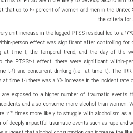
ictims of PTSD are more likely to develop alcoholism t
st that up to 40 percent of women and men in the Unite
the criteria for
ery unit increase in the lagged PTSS residual led to a 13%
thin-person effect was significant after controlling for
nking at time t, the temporal trend, and the day of the 
o the PTSSt-1 effect, there were significant within-p
me t-1) and concurrent drinking (i.e., at time t). The IRR
 at time t-1 there was a 7% increase in the incident rate 
en are exposed to a higher number of traumatic events
g accidents and also consume more alcohol than women. 
re 2.4 times more likely to struggle with alcoholism as 
r of deeply impactful traumatic events such as rape and s
s suggest that alcohol consumption can increase the lik