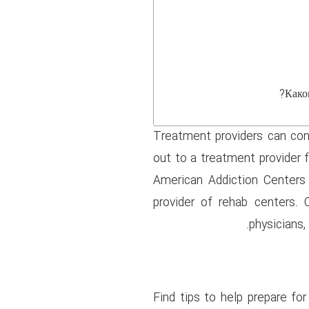
Како
Treatment providers can con
out to a treatment provider 
American Addiction Centers 
provider of rehab centers. 
physicians,
Find tips to help prepare fo