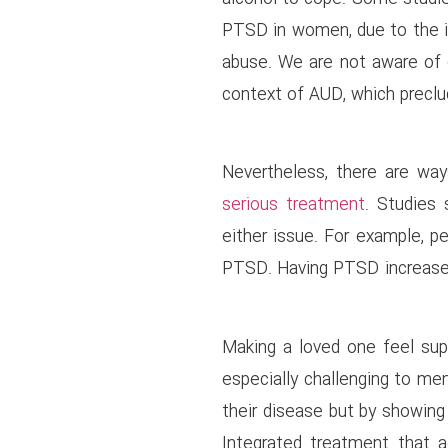
PTSD in women, due to the in
abuse. We are not aware of 
context of AUD, which preclu
Nevertheless, there are wa
serious treatment
. Studies
either issue. For example, 
PTSD. Having PTSD increases t
Making a loved one feel sup
especially challenging to me
their disease but by showing
Integrated treatment that a