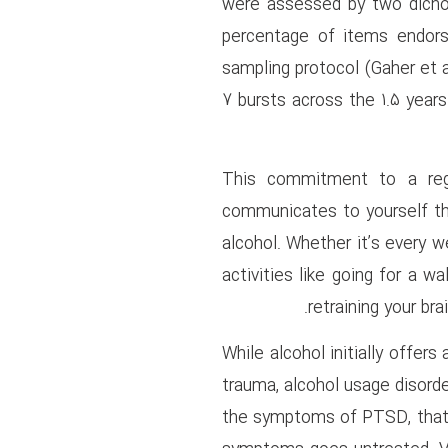
were assessed by two dicho
percentage of items endorse
sampling protocol (Gaher et 
7 bursts across the 1.5 year
This commitment to a regu
communicates to yourself tha
alcohol. Whether it’s every w
activities like going for a wa
retraining your br
While alcohol initially offers
trauma, alcohol usage disorde
the symptoms of PTSD, that 