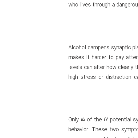
who lives through a dangero
Alcohol dampens synaptic pla
makes it harder to pay atte
levels can alter how clearly 
high stress or distraction
Only 15 of the 17 potential
behavior. These two symptom