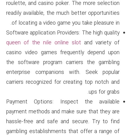
roulette, and casino poker. Th
readily available, the much bet
of locating a video game you 
Software application Providers:
queen of the nile online slot
casino video games frequent
the software program carrie
enterprise companions with
carriers recognized for creati
Payment Options: Inspect 
payment methods and make sur
hassle-free and safe and secu
gambling establishments that 