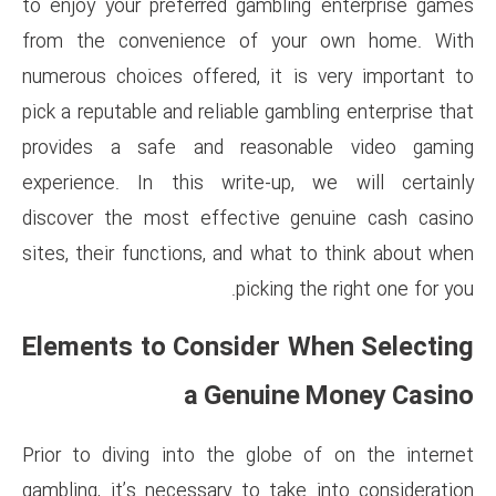
to enjoy your preferred gambl
from the convenience of y
numerous choices offered, it 
pick a reputable and reliable ga
provides a safe and reaso
experience. In this write-up
discover the most effective 
sites, their functions, and wha
picking
Elements to Consider
a Genuin
Prior to diving into the glob
gambling, it’s necessary to ta