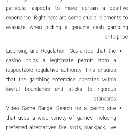
particular aspects to make
experience. Right here are som
evaluate when picking a ge
Licensing and Regulation: Gua
casino holds a legitimate
respectable regulative authori
that the gambling enterprise 
lawful boundaries and stic
Video Game Range: Search fo
that uses a wide variety of g
preferred alternatives like slots