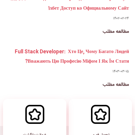
1хбет Доступ
Full Stack Developer: Хто 
Вважають Цю Професію