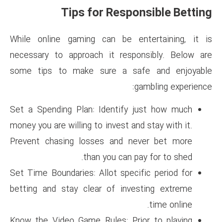
Tips for Res
While online gaming can be 
necessary to approach it res
some tips to make sure a 
Set a Spending Plan: Identif
money you are willing to invest 
Prevent chasing losses and 
than you can
Set Time Boundaries: Allot spe
betting and stay clear of in
Know the Video Game Rules: P