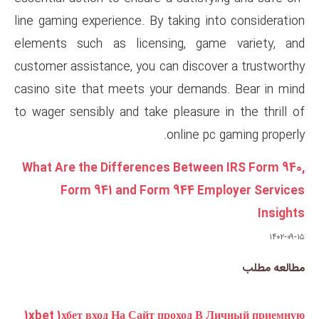
line gaming experience. By taki
elements such as licensing
customer assistance, you can d
casino site that meets your d
to wager sensibly and take plea
onli
What Are the Differences B
Form 941 and Form 94
1xbet 1хбет вход На Сайт про