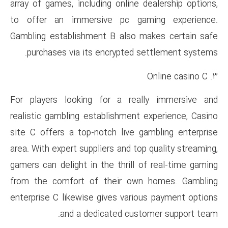
array of games, including onlin
to offer an immersive pc 
Gambling establishment B als
purchases via its encrypte
For players looking for a r
realistic gambling establishme
site C offers a top-notch liv
area. With expert suppliers and 
gamers can delight in the thril
from the comfort of their 
enterprise C likewise gives va
and a dedicated c