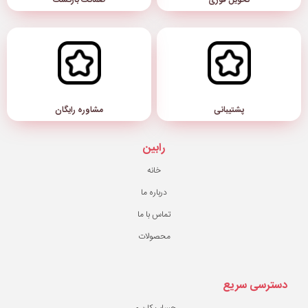
ضمانت بازگشت
مشاوره رایگان
رابین
خانه
درباره ما
تماس با ما
محصولات