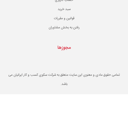
حساب کاربری
سبد خرید
قوانین و مقررات
رفتن به بخش مشاو
مجوزها
تمامی حقوق مادی و معنوی این سایت متعلق به ش
باشد.