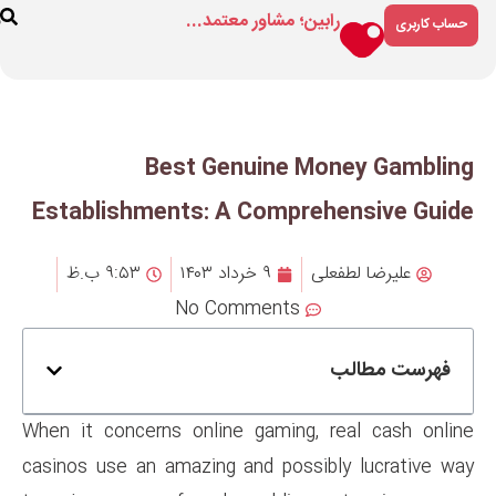
رابین؛ مشاور م
ارتباط
درباره
فروشگاه
با ما
ما
Best Genuine
Establishments: A Com
۹:۵۳ ب.ظ
۹ خرداد ۱۴۰۳
No Comment
When it concerns online gami
casinos use an amazing and po