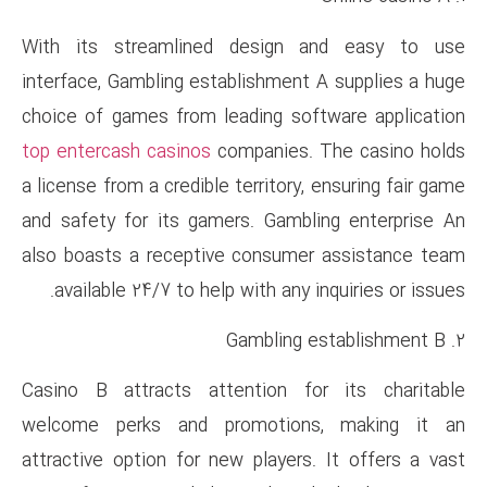
With its streamlined desi
interface, Gambling establishm
choice of games from leading 
top entercash casinos
companie
a license from a credible territ
and safety for its gamers. Ga
also boasts a receptive cons
available 24/7 to help with a
Casino B attracts attention
welcome perks and promoti
attractive option for new play