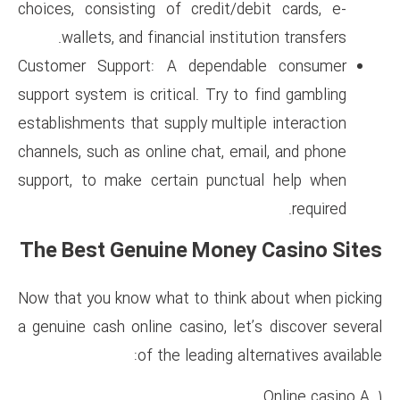
choices, consisting of credit
wallets, and financial inst
Customer Support: A depen
support system is critical. Try
establishments that supply mult
channels, such as online chat, 
support, to make certain pun
The Best Genuine Mon
Now that you know what to thi
a genuine cash online casino, l
of the leading 