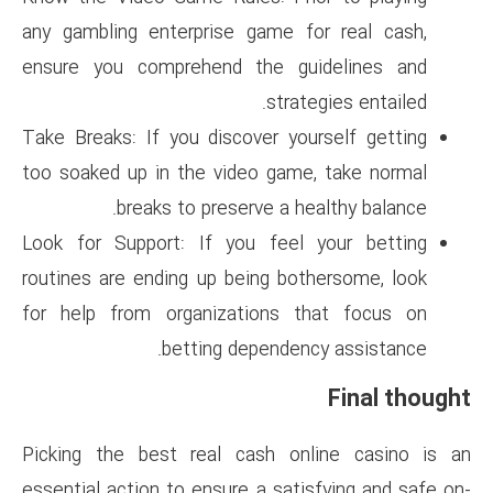
any gambling enterprise game
ensure you comprehend the 
str
Take Breaks: If you discover 
too soaked up in the video ga
breaks to preserve a
Look for Support: If you fe
routines are ending up being 
for help from organizations
betting depend
Picking the best real cash 
essential action to ensure a sa