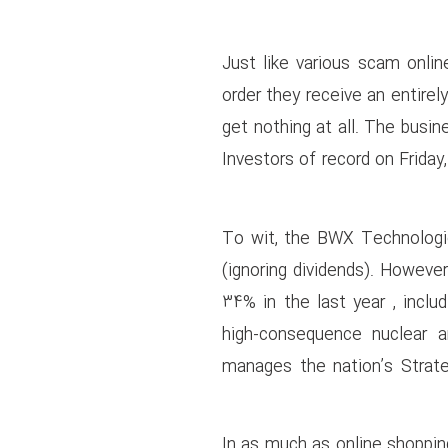
Just like various scam onli
order they receive an entire
get nothing at all. The busin
Investors of record on Friday
To wit, the BWX Technologie
(ignoring dividends). However
34% in the last year , incl
high-consequence nuclear an
manages the nation’s Strate
In as much as online shoppin