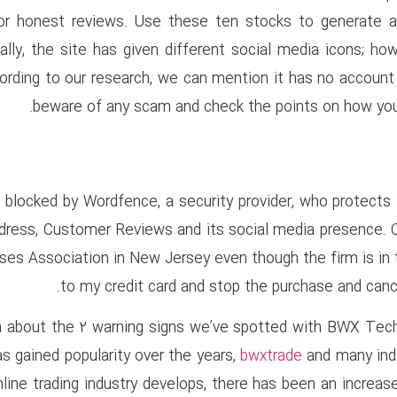
or honest reviews. Use these ten stocks to generate a
lly, the site has given different social media icons; ho
ccording to our research, we can mention it has no account 
beware of any scam and check the points on how you
 blocked by Wordfence, a security provider, who protects s
ddress, Customer Reviews and its social media presence. 
ses Association in New Jersey even though the firm is in th
to my credit card and stop the purchase and canc
n about the 2 warning signs we’ve spotted with BWX Techn
has gained popularity over the years,
bwxtrade
and many indi
line trading industry develops, there has been an increa