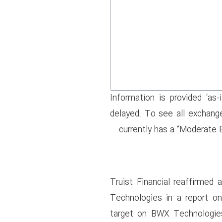
Information is provided ‘as-
delayed. To see all exchang
currently has a “Moderate B
Truist Financial reaffirmed 
Technologies in a report on
target on BWX Technologies 