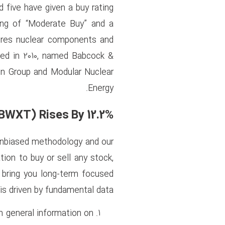
 five have given a buy rating
ing of “Moderate Buy” and a
ures nuclear components and
rmed in 2010, named Babcock &
on Group and Modular Nuclear
Energy.
:BWXT) Rises By 12.2%
unbiased methodology and our
ion to buy or sell any stock,
o bring you long-term focused
is driven by fundamental data.
h general information on