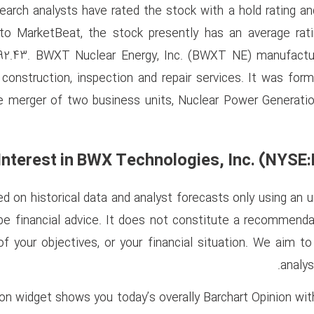
arch analysts have rated the stock with a hold rating and
to MarketBeat, the stock presently has an average rat
$92.43. BWXT Nuclear Energy, Inc. (BWXT NE) manufact
, construction, inspection and repair services. It was fo
he merger of two business units, Nuclear Power Generati
Interest in BWX Technologies, Inc. (NYSE
 on historical data and analyst forecasts only using an 
 be financial advice. It does not constitute a recommendat
 your objectives, or your financial situation. We aim t
analys
on widget shows you today’s overally Barchart Opinion wit