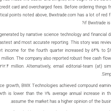
 credit card and overcharged fees. Before ordering things 
itical points noted above, Bwxtrade.com has a lot of red f
if Bwxtrade i
generated by narrative science technology and financial 
fastest and most accurate reporting. This story was revie
et income for the fourth quarter increased by 54% to $66
million. The company also reported robust free cash flow 
.4 million. Alternatively, email editorial-team (at) sim
Simp
price growth, BWX Technologies achieved compound earnin
th is lower than the 11% average annual increase in the
assume the market has a higher opinion of the busine