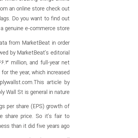
from an online store check out
lags. Do you want to find out
s a genuine e-commerce store?
data from MarketBeat in order
wed by MarketBeat’s editorial
.3 million, and full-year net
for the year, which increased
plywallst.com.This article by
ly Wall St is general in nature.
gs per share (EPS) growth of
 share price. So it’s fair to
ss than it did five years ago.