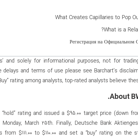
What Creates Capillaries to Pop O
What is a Rela
Регистрация на Официальном С
is’ and solely for informational purposes, not for tradi
e delays and terms of use please see Barchart’s discla
uy” rating among analysts, top-rated analysts believe thes
About BW
a “hold” rating and issued a $95.00 target price (down f
 Monday, March 25th. Finally, Deutsche Bank Aktiengese
from $111.00 to $110.00 and set a “buy” rating on the s