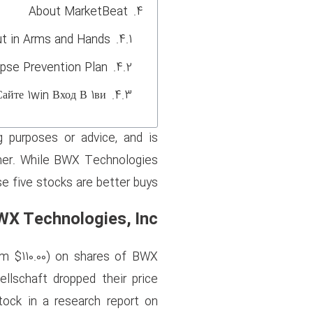
About MarketBeat
ut in Arms and Hands
pse Prevention Plan?
айте 1win Вход В 1ви
ng purposes or advice, and is
imer. While BWX Technologies
e five stocks are better buys.
X Technologies, Inc.
rom $110.00) on shares of BWX
llschaft dropped their price
tock in a research report on