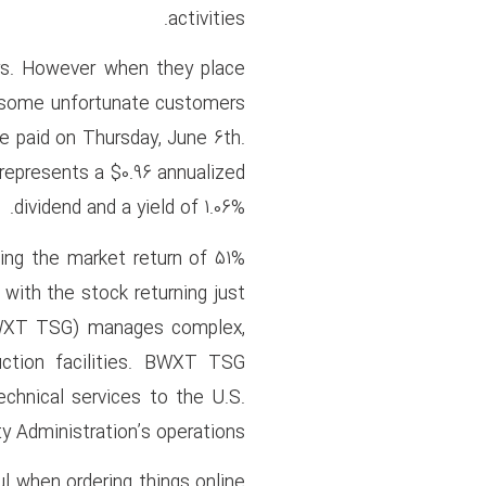
activities.
ers. However when they place
le some unfortunate customers
be paid on Thursday, June 6th.
 represents a $0.96 annualized
dividend and a yield of 1.06%.
ing the market return of 51%
 with the stock returning just
 (BWXT TSG) manages complex,
duction facilities. BWXT TSG
chnical services to the U.S.
 Administration’s operations.
l when ordering things online