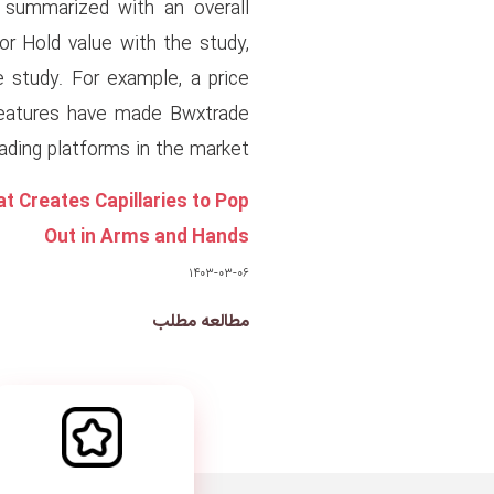
d summarized with an overall
 or Hold value with the study,
 study. For example, a price
 features have made Bwxtrade
ading platforms in the market.
t Creates Capillaries to Pop
Out in Arms and Hands
۱۴۰۳-۰۳-۰۶
مطالعه مطلب