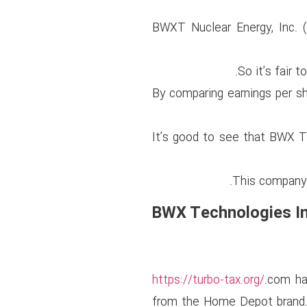
BWXT Nuclear Energy, Inc. 
So it’s fair 
By comparing earnings per sh
It’s good to see that BWX T
This company 
BWX Technologies In
https://turbo-tax.org/
.com ha
from the Home Depot brand. 