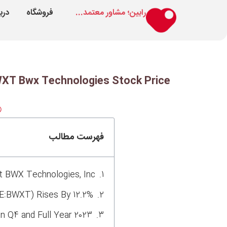
ه ما
فروشگاه
رابین؛ مشاور معتمد...
1win lucky jet
4x bet
1win kz
пинап
mosbet casino
pin up bet
mostbet
mostbet online
mostbet
1 win
4r bet
mosbet
aviator 1 win
мостбет кз
parimatch
onewin
1 win az
pin up india
lucky jet
parimatch
1 win
pin up casino game
mosbet kz
mostbet
1 win
pinup
1win aviator
pinup
lucky jet online
mosbet
aviator
1win
pin up
mostbet
mostbet casino
4rabet
1win
mosbet aviator
1win
۱ вин авиатор
lukyjet
lucky jet casino
mostbet kz
pinup casino
mosbet
1win aviator
1win slots
pin up
pin up
lucky jet crash
4rabet
XT Bwx Technologies Stock Price
فهرست مطالب
 BWX Technologies, Inc.
SE:BWXT) Rises By 12.2%
 Q4 and Full Year 2023