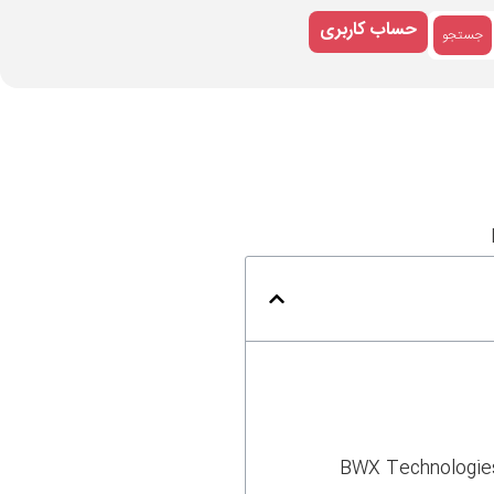
حساب کاربری
جستجو
BWX Technologies