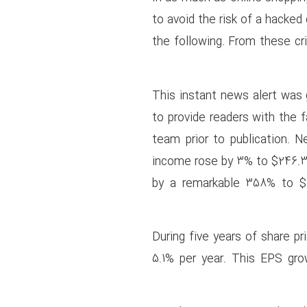
to avoid the risk of a hacked
the following. From these cr
This instant news alert was 
to provide readers with the 
team prior to publication. N
income rose by 3% to $246.3 
by a remarkable 358% to $212
During five years of share 
5.1% per year. This EPS grow