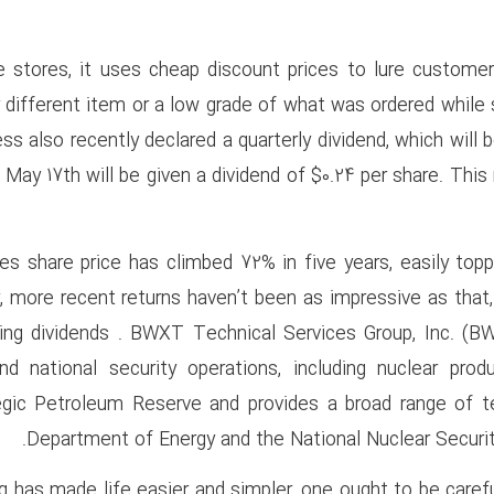
ne stores, it uses cheap discount prices to lure custom
ly different item or a low grade of what was ordered whi
ess also recently declared a quarterly dividend, which will 
, May 17th will be given a dividend of $0.24 per share. This
s share price has climbed 72% in five years, easily topp
, more recent returns haven’t been as impressive as that,
uding dividends . BWXT Technical Services Group, Inc.
d national security operations, including nuclear pro
gic Petroleum Reserve and provides a broad range of te
Department of Energy and the National Nuclear Security
g has made life easier and simpler, one ought to be carefu