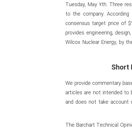
Tuesday, May 7th. Three rese
to the company. According 
consensus target price of 
provides engineering, design
Wilcox Nuclear Energy, by t
Short 
We provide commentary based
articles are not intended to
and does not take account of
The Barchart Technical Opini