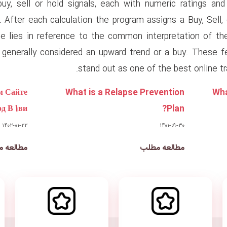
buy, sell or hold signals, each with numeric ratings an
. After each calculation the program assigns a Buy, Sell,
e lies in reference to the common interpretation of the
 generally considered an upward trend or a buy. These
stand out as one of the best online tr
м Сайте
What is a Relapse Prevention
Wha
од В 1ви
Plan?
۱۴۰۲-۰۱-۲۲
۱۴۰۱-۰۹-۳۰
عه مطلب
مطالعه مطلب