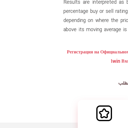
Results are interpreted as 
percentage buy or sell rating
depending on where the pric
above its moving average is
Регистрация на Официально
1win Вх
مطال