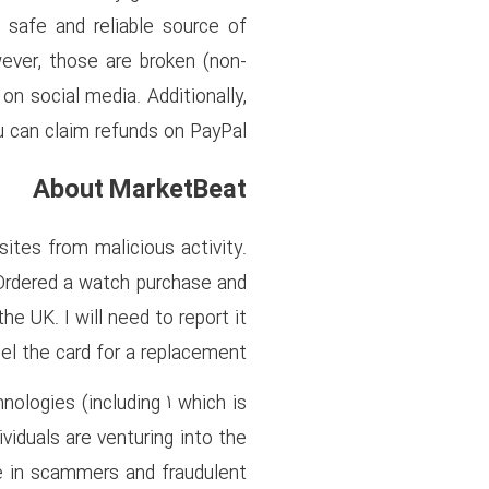
 safe and reliable source of
wever, those are broken (non-
on social media. Additionally,
 can claim refunds on PayPal.
About MarketBeat
ites from malicious activity.
Ordered a watch purchase and
e UK. I will need to report it
el the card for a replacement.
ologies (including 1 which is
viduals are venturing into the
se in scammers and fraudulent