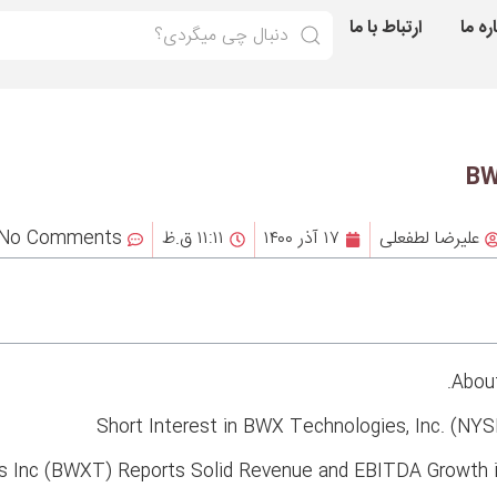
ارتباط با ما
دربار
BW
No Comments
۱۱:۱۱ ق.ظ
۱۷ آذر ۱۴۰۰
علیرضا لطفعلی
About
Short Interest in BWX Technologies, Inc. (NY
 Inc (BWXT) Reports Solid Revenue and EBITDA Growth in