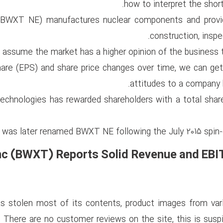
how to interpret the short
(BWXT NE) manufactures nuclear components and provide
construction, inspe
to assume the market has a higher opinion of the business th
are (EPS) and share price changes over time, we can get
attitudes to a company 
echnologies has rewarded shareholders with a total share
was later renamed BWXT NE following the July 2015 spin-
c (BWXT) Reports Solid Revenue and EBI
s stolen most of its contents, product images from vario
There are no customer reviews on the site, this is suspi