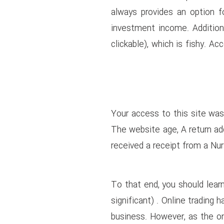
always provides an option f
investment income. Additiona
clickable), which is fishy. A
Your access to this site was
The website age, A return a
received a receipt from a Nur
To that end, you should lear
significant) . Online trading 
business. However, as the on