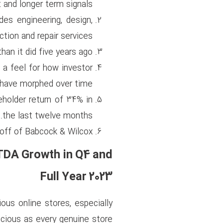
 and longer term signals.
s engineering, design,
ction and repair services.
an it did five years ago.
 a feel for how investor
have morphed over time.
holder return of 34% in
the last twelve months.
off of Babcock & Wilcox.
TDA Growth in Q4 and
Full Year 2023
us online stores, especially
cious as every genuine store