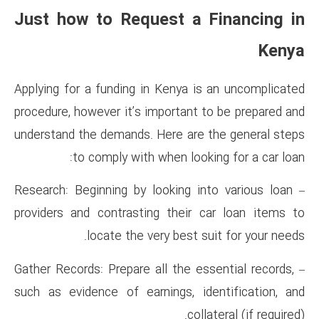
Just how to Request 
Applying for a funding in Keny
procedure, however it’s importa
understand the demands. Here 
to comply with when l
– Research: Beginning by lookin
providers and contrasting the
locate the very bes
– Gather Records: Prepare all th
such as evidence of earnings,