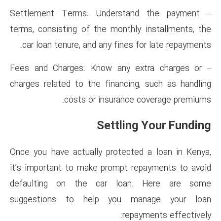
– Settlement Terms: Unders
terms, consisting of the mont
car loan tenure, and any fine
– Fees and Charges: Know any
charges related to the financ
costs or insuran
Settli
Once you have actually protec
it’s important to make prompt
defaulting on the car lo
suggestions to help you
re