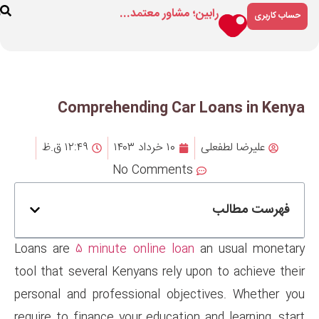
رابین؛ مشاور م
ارتباط
درباره
فروشگاه
با ما
ما
Comprehending Ca
۱۲:۴۹ ق.ظ
۱۰ خرداد ۱۴۰۳
No Comment
Loans are
5 minute online lo
tool that several Kenyans rely 
personal and professional obj
require to finance your educati