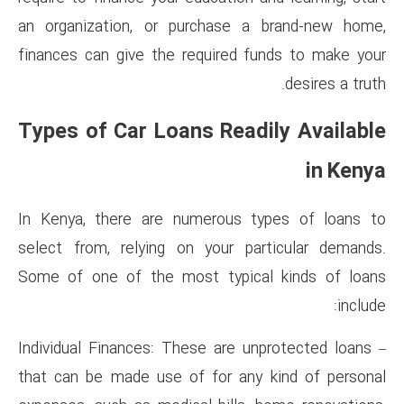
an organization, or purchas
finances can give the require
Types of Car Loans Re
In Kenya, there are numerou
select from, relying on your
Some of one of the most typ
– Individual Finances: These ar
that can be made use of for 