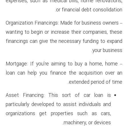
expenses, such as medical bil
or financ
– Organization Financings: Made
wanting to begin or increase t
financings can give the necess
– Mortgage: If you’re aiming 
loan can help you finance the
ex
Asset Financing: This sort 
particularly developed to assis
organizations get propertie
machi