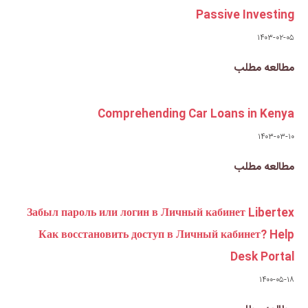
Comprehending
Забыл пароль или логин в Ли
Как восстановить доступ в