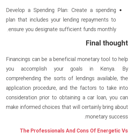
Develop a Spending Plan: Cr
plan that includes your lendi
ensure you designate sufficien
Financings can be a beneficial 
you accomplish your go
comprehending the sorts of le
application procedure, and the
consideration prior to obtainin
make informed choices that will
The Professionals And 