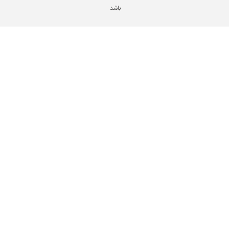
باشد.