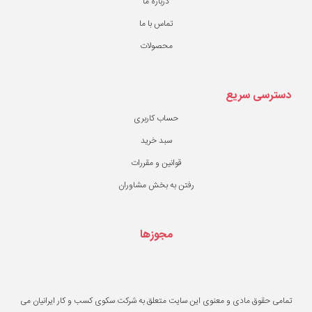
درباره ما
تماس با ما
محصولات
حساب کاربری
سبد خرید
قوانین و مقررات
رفتن به بخش مشاو
مجوزها
تمامی حقوق مادی و معنوی این سایت متعلق به ش