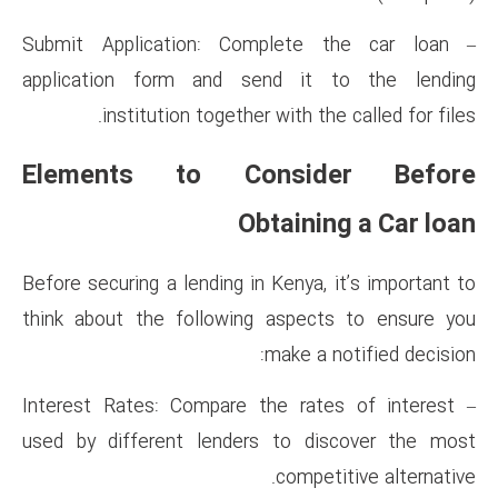
– Submit Application: Compl
application form and send
institution together wit
Elements to Cons
Obta
Before securing a lending in Ke
think about the following as
mak
– Interest Rates: Compare the
used by different lenders t
co