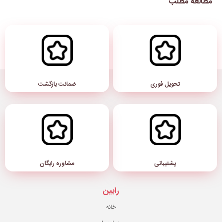
ضمانت بازگشت
مشاوره رایگان
رابین
خانه