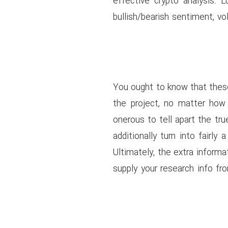
effective crypto analysis. L
bullish/bearish sentiment, v
You ought to know that these
the project, no matter how v
onerous to tell apart the tru
additionally turn into fairl
Ultimately, the extra inform
supply your research info fr