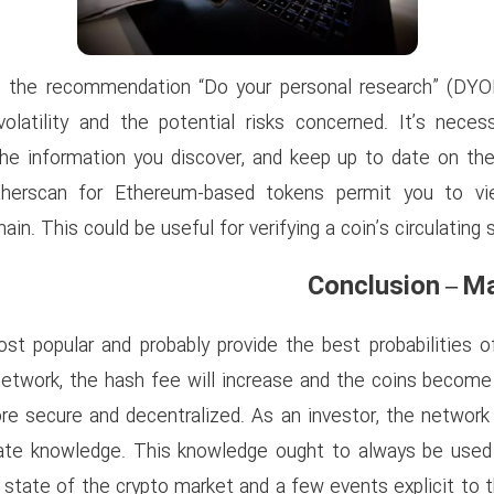
r, the recommendation “Do your personal research” (DYOR)
volatility and the potential risks concerned. It’s neces
e the information you discover, and keep up to date on t
Etherscan for Ethereum-based tokens permit you to v
ain. This could be useful for verifying a coin’s circulating
Conclusion – M
t popular and probably provide the best probabilities of
network, the hash fee will increase and the coins become
secure and decentralized. As an investor, the network ut
 rate knowledge. This knowledge ought to always be used 
state of the crypto market and a few events explicit to th