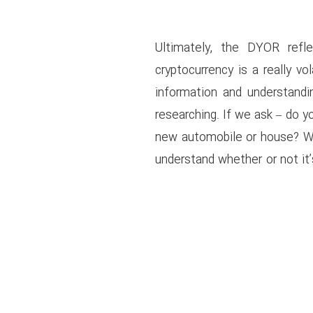
Ultimately, the DYOR refl
cryptocurrency is a really v
information and understandi
researching. If we ask – do 
new automobile or house? Whe
understand whether or not it’