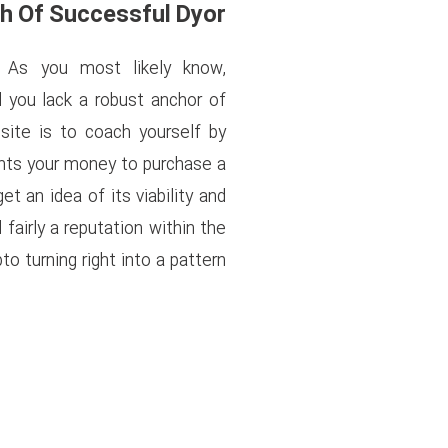
h Of Successful Dyor
. As you most likely know,
d you lack a robust anchor of
site is to coach yourself by
ents your money to purchase a
 an idea of its viability and
fairly a reputation within the
o turning right into a pattern.