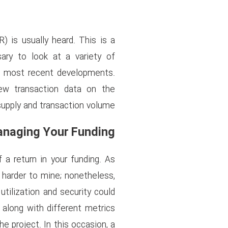
 is usually heard. This is a
sary to look at a variety of
he most recent developments.
iew transaction data on the
 supply and transaction volume.
anaging Your Funding
 a return in your funding. As
 harder to mine; nonetheless,
ilization and security could
along with different metrics
e project. In this occasion, a