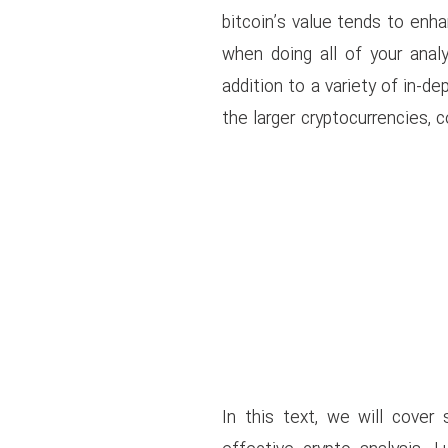
bitcoin’s value tends to enh
when doing all of your analy
addition to a variety of in-d
the larger cryptocurrencies, 
In this text, we will cov