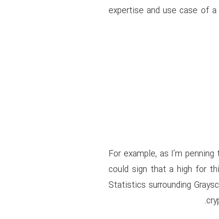
expertise and use case of a 
For example, as I’m penning t
could sign that a high for th
Statistics surrounding Grays
cry