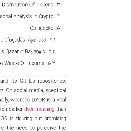
 Distribution Of Tokens
nal Analysis In Crypto?
Coingecko
ortfogadási Ajánlato
us Qazanın Başlanğıc
te Waste Of Income!
nd its GitHub repositories.
. On social media, sceptical
lly, whereas DYOR is a vital
arch earlier
dyor meaning
than
OR in figuring out promising
ore the need to perceive the