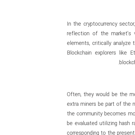
In the cryptocurrency secto
reflection of the market’s 
elements, critically analyz
Blockchain explorers like 
blockch
Often, they would be the mos
extra miners be part of the 
the community becomes more 
be evaluated utilizing hash
corresponding to the present 