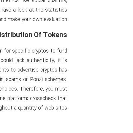
metrics like social quantity,
have a look at the statistics
 and make your own evaluation.
stribution Of Tokens
 for specific cryptos to fund
ould lack authenticity, it is
ounts to advertise cryptos has
st in scams or Ponzi schemes.
 choices. Therefore, you must
one platform; crosscheck that
ughout a quantity of web sites.