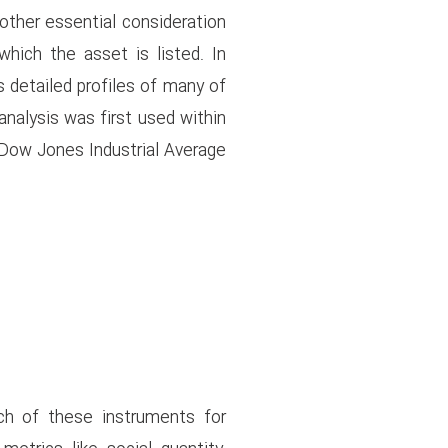
other essential consideration
which the asset is listed. In
s detailed profiles of many of
analysis was first used within
 Dow Jones Industrial Average.
h of these instruments for