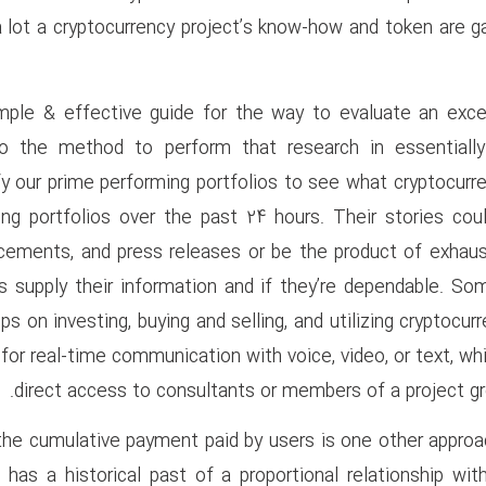
lot a cryptocurrency project’s know-how and token are gain
ple & effective guide for the way to evaluate an excel
n to the method to perform that research in essential
fy our prime performing portfolios to see what cryptocurre
g portfolios over the past 24 hours. Their stories could
cements, and press releases or be the product of exhaus
 supply their information and if they’re dependable. So
s on investing, buying and selling, and utilizing cryptocur
for real-time communication with voice, video, or text, 
direct access to consultants or members of a project gr
 the cumulative payment paid by users is one other approac
 has a historical past of a proportional relationship wit