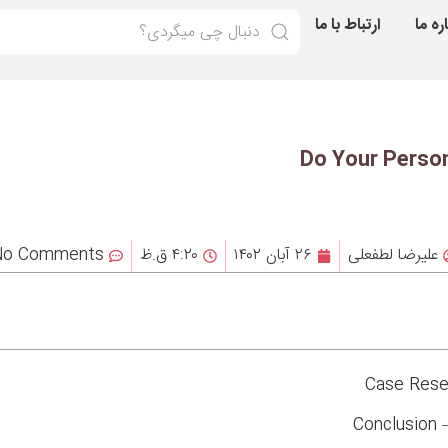
ارتباط با ما
دربار
Do Your Person
No Comments
۴:۲۰ ق.ظ
۲۶ آبان ۱۴۰۲
علیرضا لطفعلی
Case Rese
Conclusion 