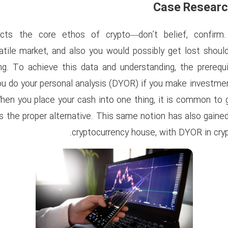
Case Researc
ects the core ethos of crypto—don’t belief, confirm
olatile market, and also you would possibly get lost shoul
ng. To achieve this data and understanding, the prerequi
you do your personal analysis (DYOR) if you make investm
n you place your cash into one thing, it is common to get
s the proper alternative. This same notion has also gained 
cryptocurrency house, with DYOR in crypt