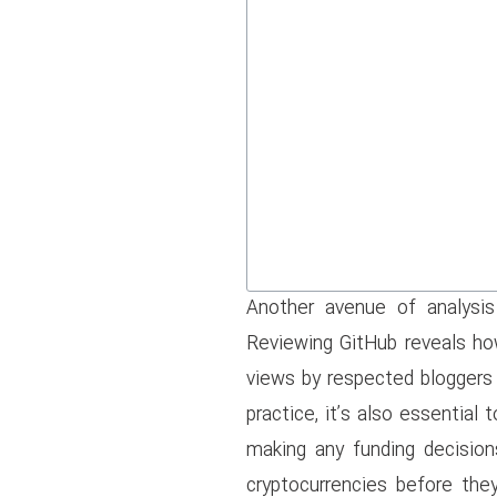
Another avenue of analysis
Reviewing GitHub reveals ho
views by respected bloggers
practice, it’s also essential 
making any funding decision
cryptocurrencies before the