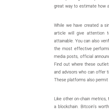
great way to estimate how a 
While we have created a sim
article will give attentio
attainable. You can also veri
the most effective performin
media posts, official announ
Find out where these outlets
and advisors who can offer tip
These platforms also permit 
Like other on-chain metrics,
a blockchain. Bitcoin’s worth