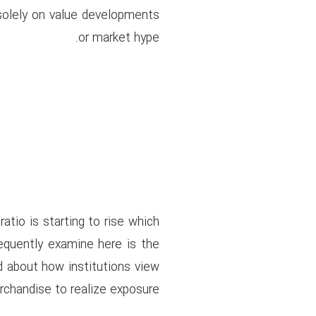
 solely on value developments
or market hype.
atio is starting to rise which
frequently examine here is the
d about how institutions view
rchandise to realize exposure.