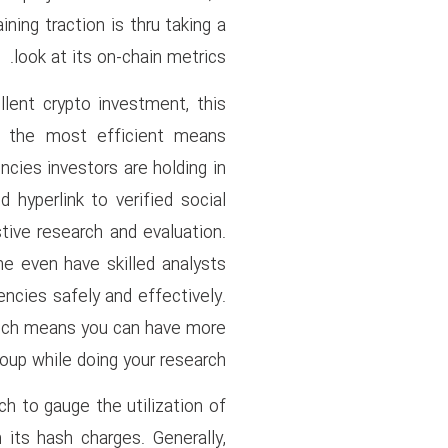
ing traction is thru taking a
look at its on-chain metrics.
lent crypto investment, this
ly the most efficient means
ncies investors are holding in
 hyperlink to verified social
tive research and evaluation.
me even have skilled analysts
rencies safely and effectively.
which means you can have more
oup while doing your research.
h to gauge the utilization of
h its hash charges. Generally,