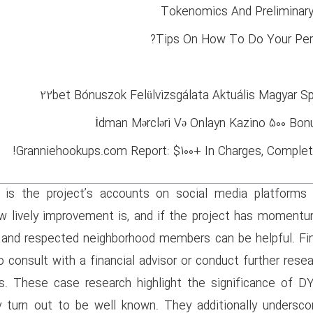
Tokenomics And Preliminary
Tips On How To Do Your Perso
22bet Bónuszok Felülvizsgálata Aktuális Magyar Sp
İdman Mərcləri Və Onlayn Kazino 500 Bon
Granniehookups.com Report: $100+ In Charges, Comple
 is the project’s accounts on social media platforms a
w lively improvement is, and if the project has momentum
 and respected neighborhood members can be helpful. Fina
to consult with a financial advisor or conduct further rese
s. These case research highlight the significance of DY
y turn out to be well known. They additionally undersc