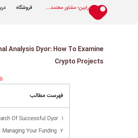
ه ما
فروشگاه
رابین؛ مشاور معتمد...
1win lucky jet
4x bet
1win kz
пинап
mosbet casino
pin up bet
mostbet
mostbet online
mostbet
1 win
4r bet
mosbet
aviator 1 win
мостбет кз
parimatch
onewin
1 win az
pin up india
lucky jet
parimatch
1 win
pin up casino game
mosbet kz
mostbet
1 win
pinup
1win aviator
pinup
lucky jet online
mosbet
aviator
1win
pin up
mostbet
mostbet casino
4rabet
1win
mosbet aviator
1win
۱ вин авиатор
lukyjet
lucky jet casino
mostbet kz
pinup casino
mosbet
1win aviator
1win slots
pin up
pin up
lucky jet crash
4rabet
al Analysis Dyor: How To Examine
Crypto Projects
فهرست مطالب
arch Of Successful Dyor
– Managing Your Funding