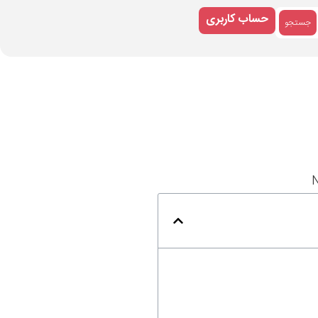
حساب کاربری
جستجو