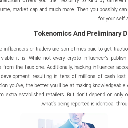
unarCrush offers you the flexibility to kind by different 
olume, market cap and much more. Then you possibly can 
for your self
Tokenomics And Preliminary Di
 influencers or traders are sometimes paid to get traction
iable it is. While not every crypto influencer’s publish c
e from the faux one. Additionally, hacking influencer acc
y a development, resulting in tens of millions of cash lo
ation you’ve, the better you’ll be at making knowledgeable
om extra established retailers. But don’t depend on only 
what’s being reported is identical thro