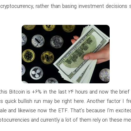
cryptocurrency, rather than basing investment decisions
his Bitcoin is +6% in the last 24 hours and now the brief r
is quick bullish run may be right here. Another factor I 
cale and likewise now the ETF. That’s because I’m excite
ptocurrencies and currently a lot of them rely on these me