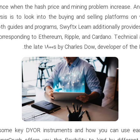
ance when the hash price and mining problem increase. An
sis is to look into the buying and selling platforms on 
epth guides and programs, Swyftx Learn additionally provide
corresponding to Ethereum, Ripple, and Cardano. Technical 
the late 1800s by Charles Dow, developer of the
er some key DYOR instruments and how you can use eac