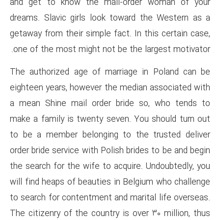
and get to know the mail-o
dreams. Slavic girls look tow
getaway from their simple fact.
one of the most might not be t
The authorized age of marria
eighteen years, however the m
a mean Shine mail order bri
make a family is twenty seven
to be a member belonging to 
order bride service with Polish 
the search for the wife to acqu
will find heaps of beauties in 
to search for contentment and m
The citizenry of the country is