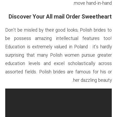
Discover Your All mail
Don’t be misled by their good l
be possess amazing intelle
Education is extremely valued i
surprising that many Polish 
education levels and excel s
assorted fields. Polish brides 