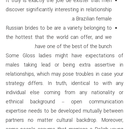
It truly is exactly the joie de
discover significantly interestin
a
Russian brides to be are a vari
the hottest that the world ca
have one of the be
Some Gloss ladies might ha
males taking lead or being
relationships, which may pose 
strategy differs. In truth, i
individual else coming from
ethnical background – o
expertise needs to be develo
partners no matter cultural 