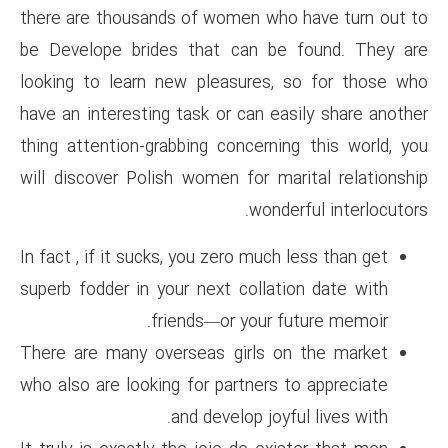
there are thousands of women 
be Develope brides that can
looking to learn new pleasur
have an interesting task or can
thing attention-grabbing conce
will discover Polish women for
wo
In fact , if it sucks, you zero m
superb fodder in your next col
friends—or you
There are many overseas girl
who also are looking for partne
and develop 