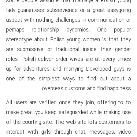
some people assume that marr
lady guarantees subservience 
aspect with nothing challenge
perhaps relationship dyna
stereotype about Polish youn
are submissive or traditional
roles. Polish deliver order wiv
up for adventures, and marryi
one of the simplest ways t
overseas custom
All users are verified once the
make great you keep safeguar
of the courting site. The web s
interact with girls through c