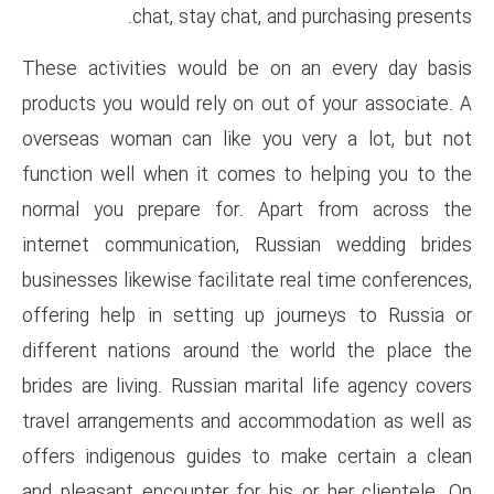
chat, stay chat, an
These activities would be on
products you would rely on out
overseas woman can like you 
function well when it comes t
normal you prepare for. Ap
internet communication, Rus
businesses likewise facilitate 
offering help in setting up j
different nations around the
brides are living. Russian mari
travel arrangements and acco
offers indigenous guides to 
and pleasant encounter for his