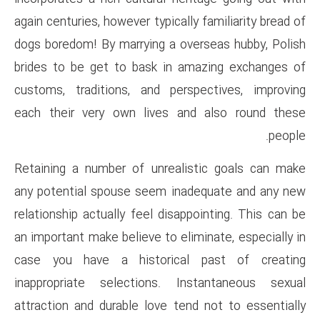
again centuries, however typical
dogs boredom! By marrying a o
brides to be get to bask in 
customs, traditions, and per
each their very own lives a
Retaining a number of unreal
any potential spouse seem in
relationship actually feel disa
an important make believe to el
case you have a historica
inappropriate selections. I
attraction and durable love te