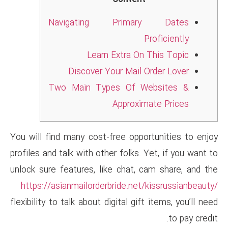
Navigating Pri
Learn Extra
Discover Your Ma
Two Main Types Of
Appro
You will find many cost-free o
profiles and talk with other fol
unlock sure features, like cha
https://asianmailorderbride.
flexibility to talk about digital 