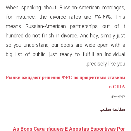
When speaking about Russian-
for instance, the divorce ra
means Russian-American par
hundred do not finish in divorce
so you understand, our doors 
big list of public just ready to
Рынки ожидают решения ФРС по
As Bons Caça-níqueis E Ap