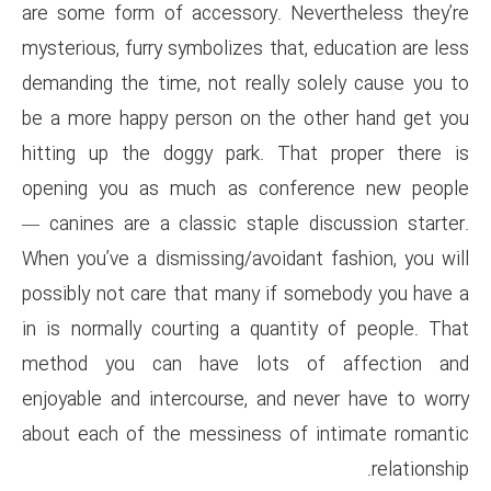
are some form of accessory. 
mysterious, furry symbolizes th
demanding the time, not reall
be a more happy person on th
hitting up the doggy park. T
opening you as much as con
— canines are a classic stapl
When you’ve a dismissing/avoid
possibly not care that many i
in is normally courting a qua
method you can have lots
enjoyable and intercourse, an
about each of the messiness 