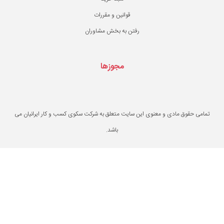
قوانین و مقررات
رفتن به بخش مشاو
مجوزها
تمامی حقوق مادی و معنوی این سایت متعلق به ش
باشد.