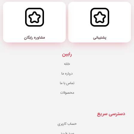
مشاوره رایگان
رابین
خانه
درباره ما
تماس با ما
محصولات
حساب کاربری
سبد خرید