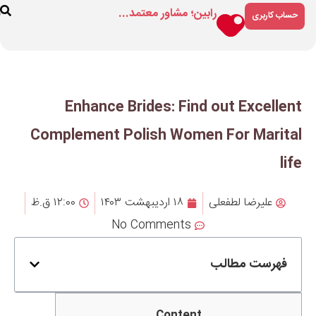
رابین؛ مشاور م
ارتباط
درباره
فروشگاه
با ما
ما
Enhance Brides: F
Complement Polish Wo
۱۲:۰۰ ق.ظ
۱۸ اردیبهشت ۱۴۰۳
No Comment
Cont