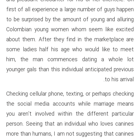
first of all experience a large
to be surprised by the amount 
Colombian young women whom
about them. After they find i
some ladies half his age who
him, the man commences d
younger gals than this individua
Checking cellular phone, textin
the social media accounts w
you aren’t involved within the
person. Seeing that an individ
more than humans, I am not su