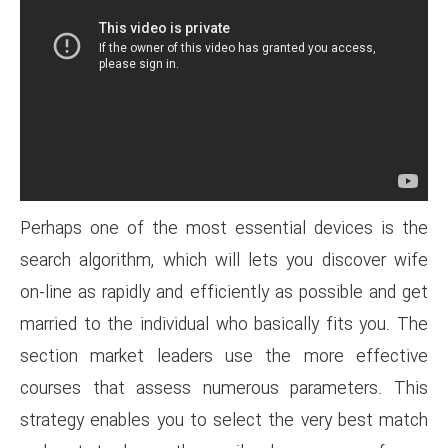
Perhaps one of the most esse
search algorithm, which will l
on-line as rapidly and efficient
married to the individual who b
section market leaders use
courses that assess numero
strategy enables you to selec