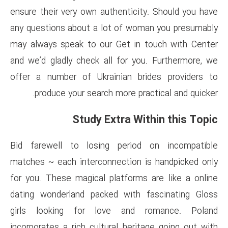
ensure their very own authenti
any questions about a lot of 
may always speak to our Get 
and we’d gladly check all for
offer a number of Ukrainian 
produce your search more 
Study Extra 
Bid farewell to losing per
matches ~ each interconnectio
for you. These magical platfo
dating wonderland packed wit
girls looking for love an
incorporates a rich cultural he