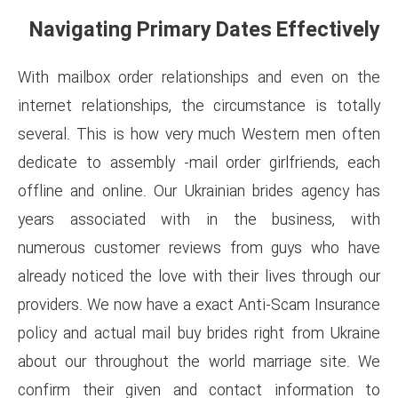
Navigating Primary Da
With mailbox order relations
internet relationships, the ci
several. This is how very mu
dedicate to assembly -mail or
offline and online. Our Ukrain
years associated with in 
numerous customer reviews 
already noticed the love with t
providers. We now have a exac
policy and actual mail buy brid
about our throughout the wor
confirm their given and con