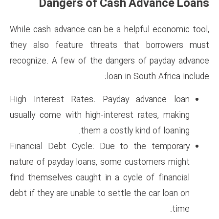
Dangers of Cash
While cash advance can be a h
they also feature threats 
recognize. A few of the dange
loan i
High Interest Rates: Payda
usually come with high-intere
them a costly
Financial Debt Cycle: Due t
nature of payday loans, some 
find themselves caught in a cy
debt if they are unable to settl