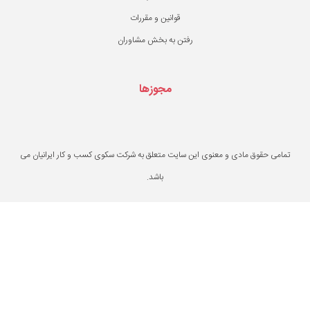
قوانین و مقررات
رفتن به بخش مشاو
مجوزها
تمامی حقوق مادی و معنوی این سایت متعلق به ش
باشد.