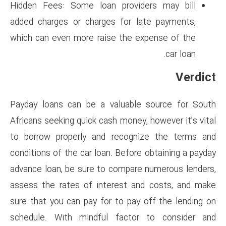
Hidden Fees: Some loan prov
added charges or charges for
which can even more raise the
Payday loans can be a valuab
Africans seeking quick cash mon
to borrow properly and reco
conditions of the car loan. Bef
advance loan, be sure to comp
assess the rates of interest
sure that you can pay for to p
schedule. With mindful fac