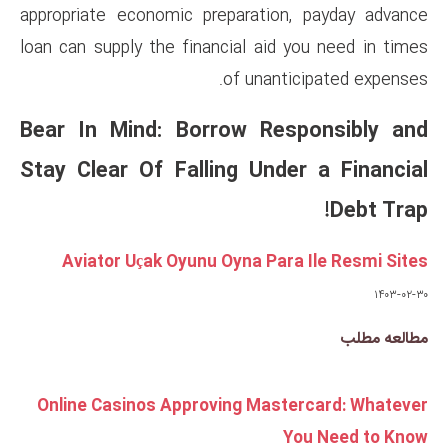
appropriate economic prepara
loan can supply the financial 
of un
Bear In Mind: Borrow 
Stay Clear Of Falling U
Aviator Uçak Oyunu Oyna 
Online Casinos Approving M