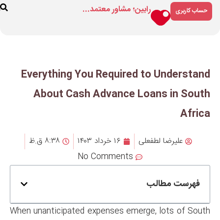
رابین؛ مشاور م
ارتباط
درباره
فروشگاه
با ما
ما
Everything You Requir
About Cash Advanc
۸:۳۸ ق.ظ
۱۶ خرداد ۱۴۰۳
No Comment
When unanticipated expenses e