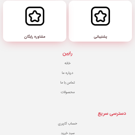
مشاوره رایگان
رابین
خانه
درباره ما
تماس با ما
محصولات
حساب کاربری
سبد خرید