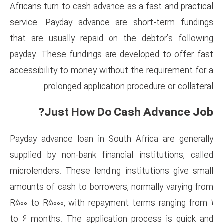
Africans turn to cash advance a
service. Payday advance are 
that are usually repaid on th
payday. These fundings are de
accessibility to money without 
prolonged application p
Just How Do Ca
Payday advance loan in South 
supplied by non-bank financial
microlenders. These lending in
amounts of cash to borrowers, 
R500 to R5000, with repayment
to 6 months. The application 