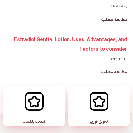
Estradiol Genital Lotion: 
ضمانت بازگشت