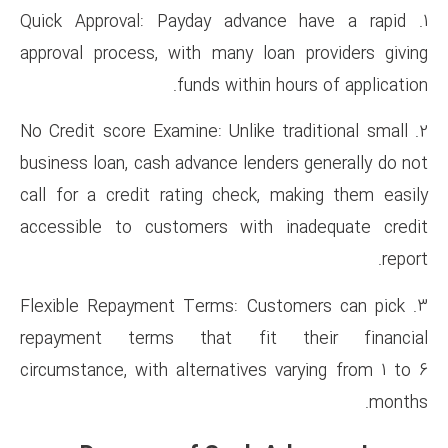
1. Quick Approval: Payday adv
approval process, with many l
funds withi
2. No Credit score Examine: Unli
business loan, cash advance len
call for a credit rating chec
accessible to customers wit
3. Flexible Repayment Terms: 
repayment terms that fi
circumstance, with alternative