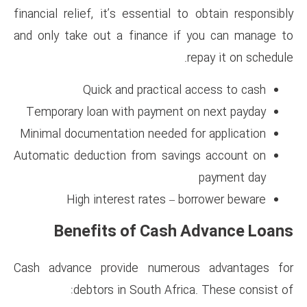
financial relief, it’s essential
and only take out a finance 
Quick and practica
Temporary loan with payment
Minimal documentation needed
Automatic deduction from sav
High interest rates –
Benefits of Cas
Cash advance provide numer
debtors in South Afr