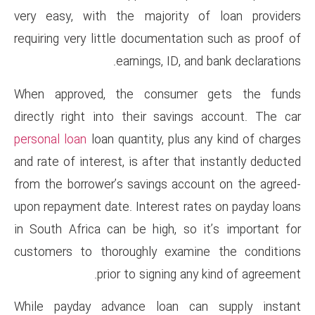
very easy, with the majorit
requiring very little documenta
earnings, ID,
When approved, the consum
directly right into their sav
personal loan
loan quantity, plu
and rate of interest, is after t
from the borrower’s savings a
upon repayment date. Interest 
in South Africa can be high, 
customers to thoroughly exa
prior to signing
While payday advance loan 