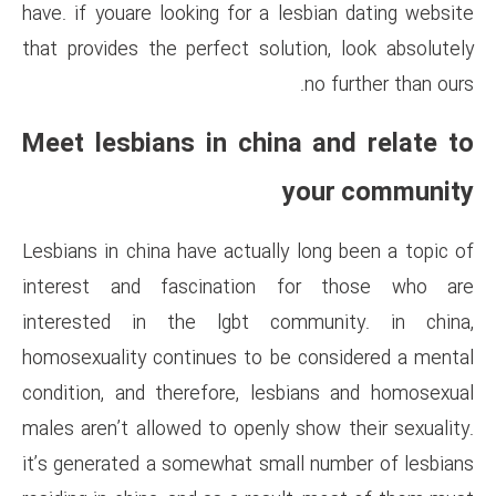
have. if youare looking for a l
that provides the perfect solu
Meet lesbians in chin
Lesbians in china have actually
interest and fascination 
interested in the lgbt co
homosexuality continues to be
condition, and therefore, les
males aren’t allowed to openly 
it’s generated a somewhat sma