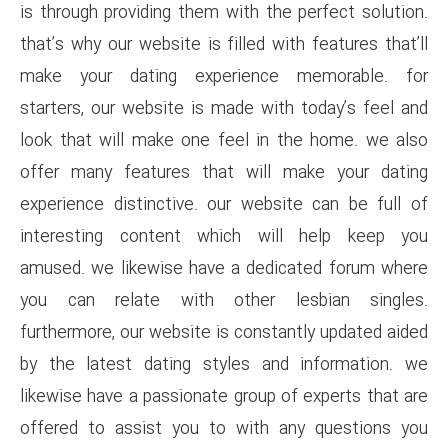
is through providing them with 
that’s why our website is filled
make your dating experien
starters, our website is made 
look that will make one feel 
offer many features that wi
experience distinctive. our w
interesting content which 
amused. we likewise have a d
you can relate with other
furthermore, our website is con
by the latest dating styles 
likewise have a passionate grou
offered to assist you to wit