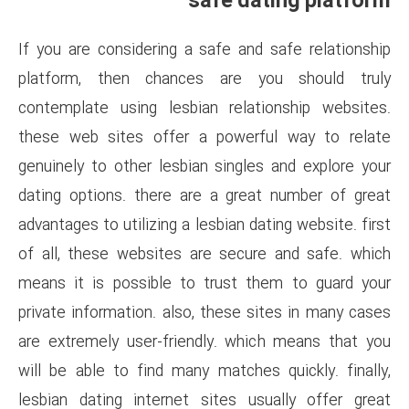
safe 
If you are considering a safe 
platform, then chances ar
contemplate using lesbian re
these web sites offer a pow
genuinely to other lesbian sin
dating options. there are a g
advantages to utilizing a lesbia
of all, these websites are se
means it is possible to trus
private information. also, thes
are extremely user-friendly. 
will be able to find many matc
lesbian dating internet sites