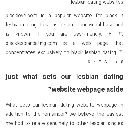
le
1. blacklove.com is a popular
lesbian dating. this has a sizab
is known if you are use
blacklesbiandating.com i
concentrates exclusively on bla
just what sets our 
website
What sets our lesbian dating
addition to the remainder? we
method to relate genuinely to 