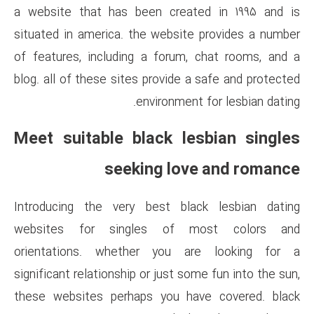
a website that has been cre
situated in america. the webs
of features, including a foru
blog. all of these sites provid
environme
Meet suitable black 
seeking l
Introducing the very best b
websites for singles of
orientations. whether you
significant relationship or just
these websites perhaps you 