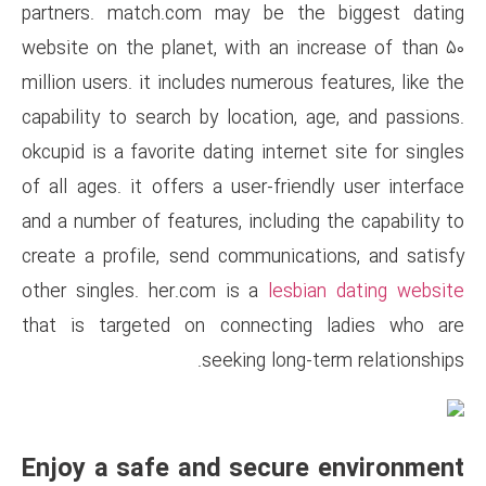
partners. match.com may be
website on the planet, with a
million users. it includes numer
capability to search by locatio
okcupid is a favorite dating int
of all ages. it offers a user-f
and a number of features, inclu
create a profile, send commun
other singles. her.com is a
le
that is targeted on connec
seeking lo
Enjoy a safe and sec