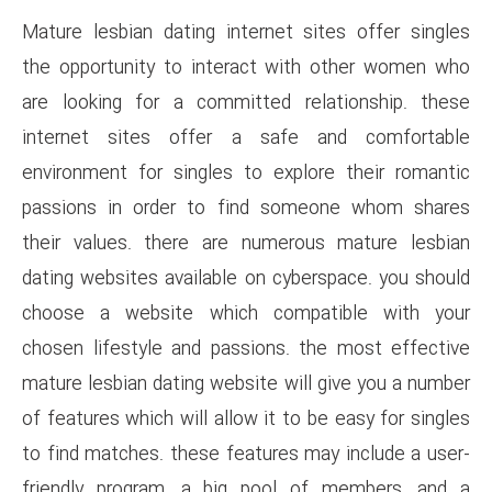
Mature lesbian dating interne
the opportunity to interact 
are looking for a committed 
internet sites offer a sa
environment for singles to ex
passions in order to find 
their values. there are nume
dating websites available on c
choose a website which co
chosen lifestyle and passions
mature lesbian dating website w
of features which will allow it 
to find matches. these feature
friendly program, a big poo