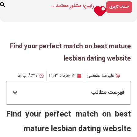
رابین؛ مشاور م
ارتباط
درباره
فروشگاه
با ما
ما
Find your perfect matc
lesbi
۸:۳۷ ب.ظ
۱۲ خرداد ۱۴۰۳
Find your perfect 
mature lesbian 