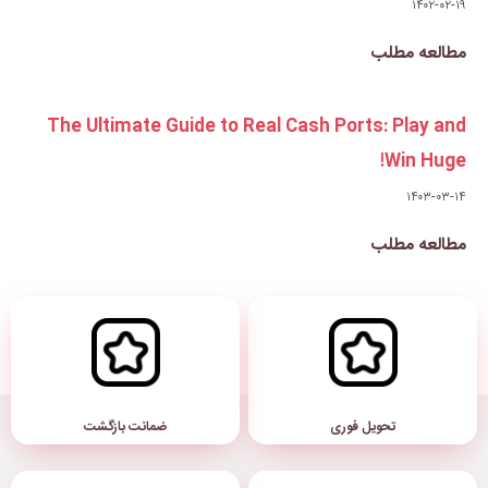
The Ultimate Guide to Real
ضمانت بازگشت