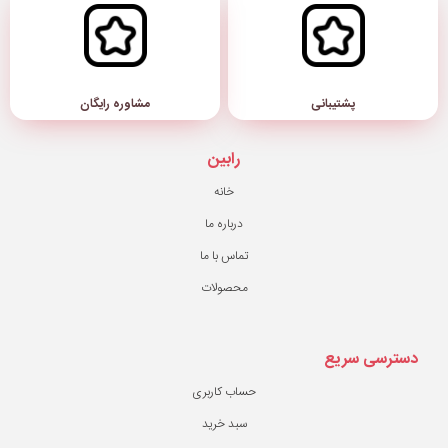
مشاوره رایگان
رابین
خانه
درباره ما
تماس با ما
محصولات
حساب کاربری
سبد خرید