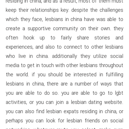
residing in china, and as a res
keep their relationships key. d
which they face, lesbians in c
create a supportive communit
often hook up to fairly 
experiences, and also to conn
who live in china. additionall
media to get in touch with othe
the world. if you should be int
lesbians in china, there are 
you are able to do so. you ar
activities, or you can join a l
you can also find lesbian expats
perhaps you can look for lesb