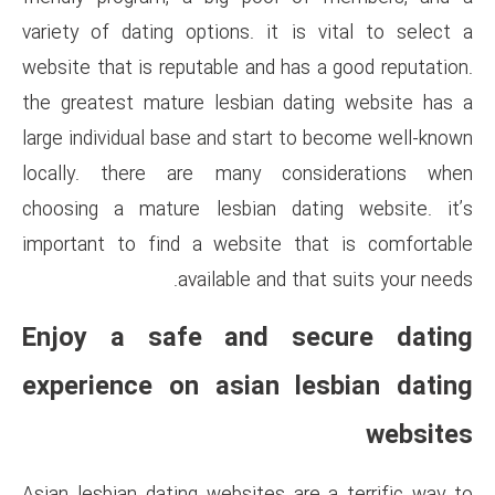
variety of dating options. it
website that is reputable and h
the greatest mature lesbian 
large individual base and start
locally. there are many c
choosing a mature lesbian d
important to find a website 
available and
Enjoy a safe and 
experience on asian 