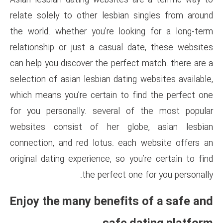
Asian lesbian dating websites 
relate solely to other lesbia
the world. whether you’re loo
relationship or just a casual
can help you discover the perfe
selection of asian lesbian dati
which means you’re certain to
for you personally. several 
websites consist of her gl
connection, and red lotus. ea
original dating experience, so 
the perfect o
Enjoy the many benefit