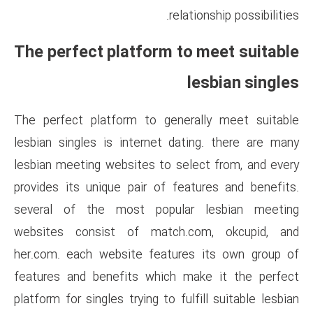
rel
The perfect platform t
The perfect platform to gene
lesbian singles is internet d
lesbian meeting websites to s
provides its unique pair of f
several of the most popul
websites consist of match
her.com. each website featur
features and benefits which 
platform for singles trying to f