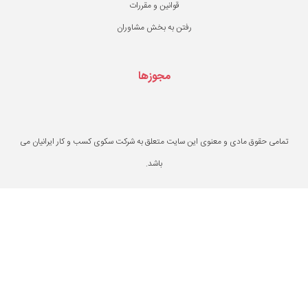
قوانین و مقررات
رفتن به بخش مشاو
مجوزها
تمامی حقوق مادی و معنوی این سایت متعلق به ش
باشد.