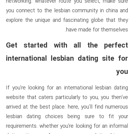
networking. whatever route y
you connect to the lesbian co
explore the unique and fascin
have 
Get started with al
international lesbian 
If you’re looking for an intern
website that caters particularl
arrived at the best place. here
lesbian dating choices bei
requirements. whether you’re lo