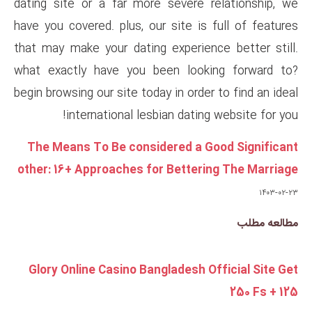
dating site or a far more sev
have you covered. plus, our sit
that may make your dating exp
what exactly have you been 
begin browsing our site today in
international lesbian 
The Means To Be considered
other: 16+ Approaches for Be
Glory Online Casino Banglad