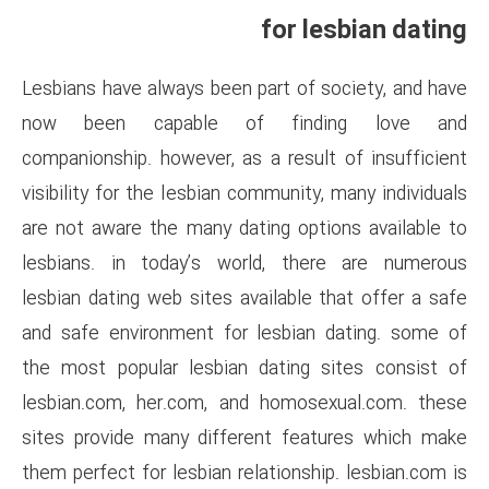
fo
Lesbians have always been part
now been capable of f
companionship. however, as a r
visibility for the lesbian commu
are not aware the many dating
lesbians. in today’s world,
lesbian dating web sites availa
and safe environment for les
the most popular lesbian dat
lesbian.com, her.com, and ho
sites provide many different
them perfect for lesbian relati