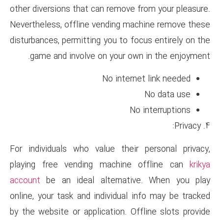
other diversions that can remov
Nevertheless, offline vending
disturbances, permitting you to
game and involve on your 
No inte
For individuals who value the
playing free vending machi
account
be an ideal alterna
online, your task and individua
by the website or application. 