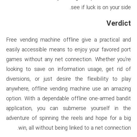
see 
Free vending machine offline 
easily accessible means to en
games without any net connec
looking to save on informati
diversions, or just desire th
anywhere, offline vending ma
option. With a dependable off
application, you can subme
adventure of spinning the ree
win, all without being link