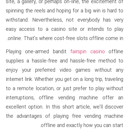
site, a gallery, or perhaps on-l
spinning the reels and hoping fo
withstand. Nevertheless, not
easy access to a casino site
online. That’s where cost-free 
Playing one-armed bandit
fa
supplies a hassle-free and h
enjoy your preferred video
internet link. Whether you get on
to a remote location, or just p
interruptions, offline vendi
excellent option. In this short 
the advantages of playing f
offline and exac