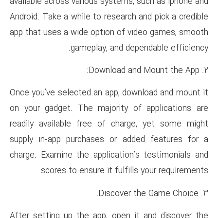
available across various system
Android. Take a while to resear
app that uses a wide option o
gameplay, and d
Once you’ve selected an app, 
on your gadget. The majority
readily available free of ch
supply in-app purchases or a
charge. Examine the applicati
scores to ensure it fulf
After setting up the app, ope