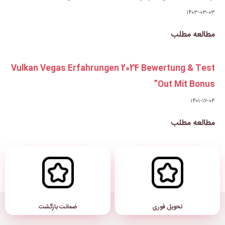
Vulkan Vegas Erfahrungen 20
ضمانت بازگشت