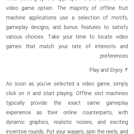
video game option. The major
machine applications use a s
gameplay designs, and bonus 
various choices. Take your t
games that match your rat
As soon as you’ve selected a
click on it and start playing. 
typically provide the ex
experience as their online
dynamic graphics, realistic 
incentive rounds. Put your wager