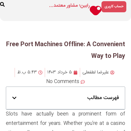
رابین؛ مشاور م
ارتباط
درباره
فروشگاه
با ما
ما
Free Port Machines Offl
۵:۴۳ ب.ظ
۵ خرداد ۱۴۰۳
No Comment
Slots have actually been a
entertainment for years. Wheth