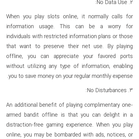
When you play slots online, i
information usage. This c
individuals with restricted info
that want to preserve their 
offline, you can appreciate
without utilizing any type of 
you to save money on your reg
An additional benefit of playi
armed bandit offline is that 
distraction-free gaming exper
online, you may be bombarded 