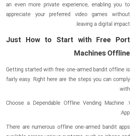
an even more private experie
appreciate your preferred 
l
Just How to Start w
M
Getting started with free one-a
fairly easy. Right here are the
1. Choose a Dependable Offli
There are numerous offline o