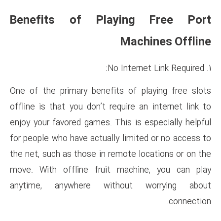
Benefits of Playi
M
One of the primary benefits o
offline is that you don’t requi
enjoy your favored games. This 
for people who have actually li
the net, such as those in remot
move. With offline fruit ma
anytime, anywhere witho