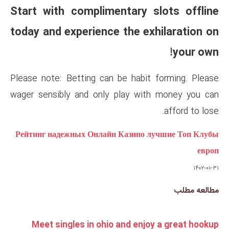
Start with complimenta
today and experience th
Please note: Betting can be h
wager sensibly and only play
Рейтинг надежных Онлайн Каз
Meet singles in ohio and