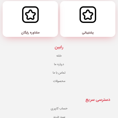
مشاوره رایگان
رابین
خانه
درباره ما
تماس با ما
محصولات
حساب کاربری
سبد خرید