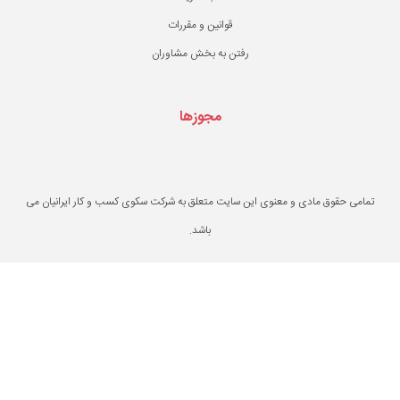
قوانین و مقررات
رفتن به بخش مشاو
مجوزها
تمامی حقوق مادی و معنوی این سایت متعلق به ش
باشد.