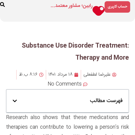
رابین؛ مشاور م
ارتباط
درباره
فروشگاه
با ما
ما
Substance Use Dis
T
۸:۱۶ ب.ظ
۱۸ مرداد ۱۴۰۱
No Comment
Research also shows that th
therapies can contribute to low