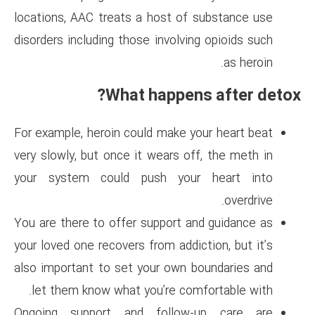
locations, AAC treats a host 
disorders including those invol
What happe
For example, heroin could make
very slowly, but once it wears 
your system could push yo
You are there to offer support
your loved one recovers from ad
also important to set your ow
let them know what you’re c
Ongoing support and follo