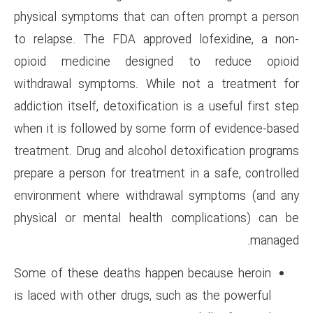
physical symptoms that can o
to relapse. The FDA approved
opioid medicine designed
withdrawal symptoms. While 
addiction itself, detoxification
when it is followed by some f
treatment. Drug and alcohol de
prepare a person for treatment 
environment where withdrawa
physical or mental health co
Some of these deaths happen
is laced with other drugs, such