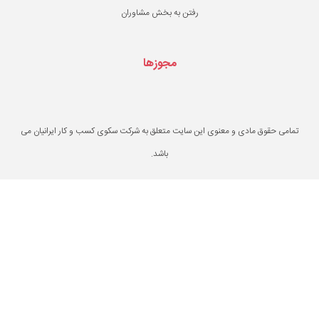
رفتن به بخش مشاو
مجوزها
تمامی حقوق مادی و معنوی این سایت متعلق به ش
باشد.