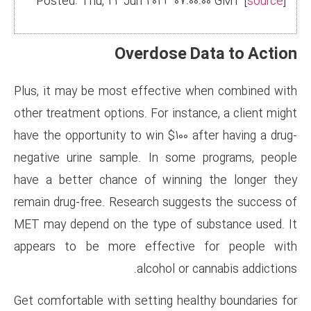
Posted: Thu, 22 Jun 2023 07
Overdose
Plus, it may be most effectiv
other treatment options. For in
have the opportunity to win $10
negative urine sample. In so
have a better chance of winn
remain drug-free. Research su
MET may depend on the type o
appears to be more effecti
alcohol 
Get comfortable with setting h