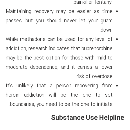
p
Maintaining recovery may be
passes, but you should never
While methadone can be used f
addiction, research indicates t
may be the best option for th
moderate dependence, and it 
It’s unlikely that a person 
heroin addiction will be 
boundaries, you need to be the
Substan