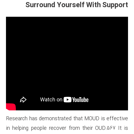
Surround Yourse
Research has demonstrated th
in helping people recover fro