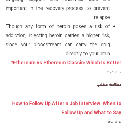
important in the recovery pro
Though any form of heroin p
addiction, injecting heroin carri
since your bloodstream can 
dire
Ethereum vs Ethereum Class
How to Follow Up After a J
Follo