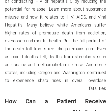
of contracting HIV or hepatit
potential for relapse. Learn 
misuse and how it relates to 
Hepatitis. Many believe whi
higher rates of premature de
overdoses and mental health. Bu
the death toll from street dru
as opioid deaths fell, deaths
as cocaine and methampheta
states, including Oregon and 
to experience sharp rises 
How Can a Pati