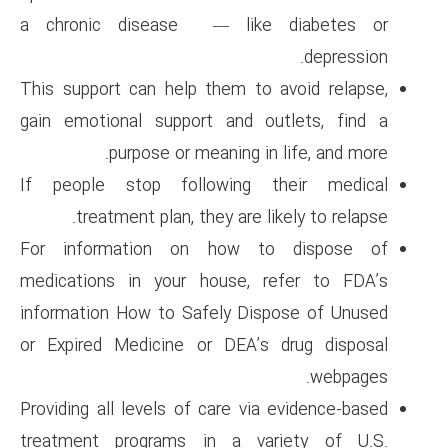
a chronic disease — lik
This support can help them to
gain emotional support and 
purpose or meaning i
If people stop following 
treatment plan, they are 
For information on how 
medications in your house, 
information How to Safely Di
or Expired Medicine or DEA’
Providing all levels of care vi
treatment programs in a v