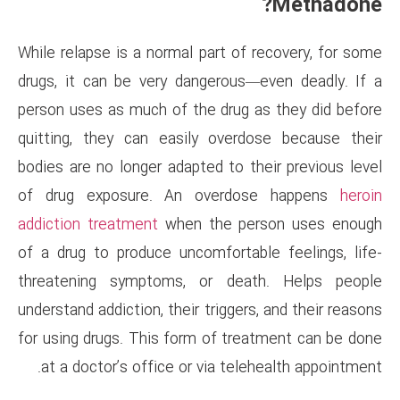
While relapse is a normal part 
drugs, it can be very dangero
person uses as much of the dr
quitting, they can easily ov
bodies are no longer adapted to
of drug exposure. An over
addiction treatment
when the 
of a drug to produce uncomfor
threatening symptoms, or d
understand addiction, their trig
for using drugs. This form of 
at a doctor’s office or via t