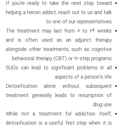
If you’re ready to take the n
helping a heroin addict, reach o
to one of our
The treatment may last from
and is often used as an a
alongside other treatments, s
behavioral therapy (CBT) or 
SUDs can lead to significant 
aspects of
Detoxification alone with
treatment generally leads t
While not a treatment for ad
detoxification is a useful firs