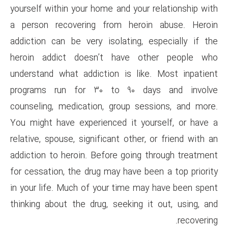
yourself within your home and y
a person recovering from h
addiction can be very isolati
heroin addict doesn’t hav
understand what addiction is 
programs run for 30 to 90
counseling, medication, group
You might have experienced it
relative, spouse, significant ot
addiction to heroin. Before go
for cessation, the drug may hav
in your life. Much of your tim
thinking about the drug, seeki