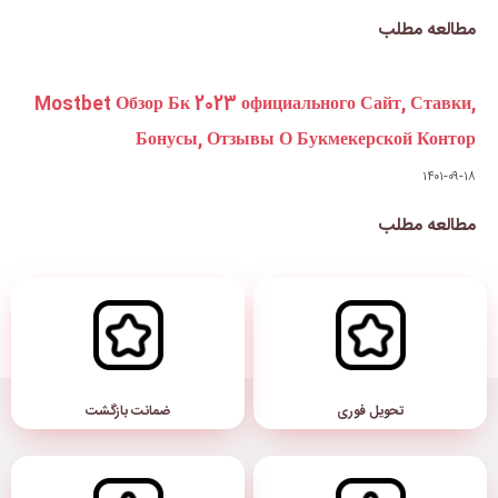
Mostbet Обзор Бк 2023 официа
Бонусы, Отзывы О
ضمانت بازگشت