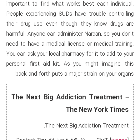
important to find what works 
People experiencing SUDs have
their drug use even though 
harmful. Anyone can administer
need to have a medical license
You can ask your local pharmacy
personal first aid kit. As yo
back-and-forth puts a major 
The Next Big Addicti
The 
The Next Big A