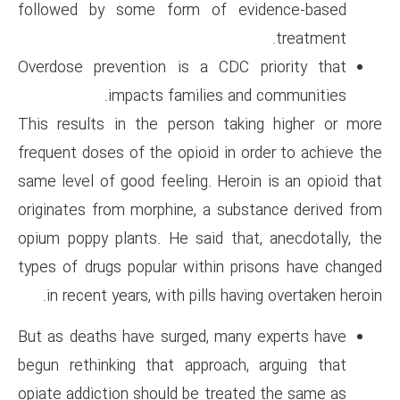
followed by some form of 
Overdose prevention is a CD
impacts families 
This results in the person t
frequent doses of the opioid in
same level of good feeling. Her
originates from morphine, a s
opium poppy plants. He said t
types of drugs popular within
in recent years, with pills h
But as deaths have surged, ma
begun rethinking that approac
opiate addiction should be tre