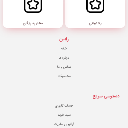
مشاوره رایگان
رابین
خانه
درباره ما
تماس با ما
محصولات
حساب کاربری
سبد خرید
قوانین و مقررات