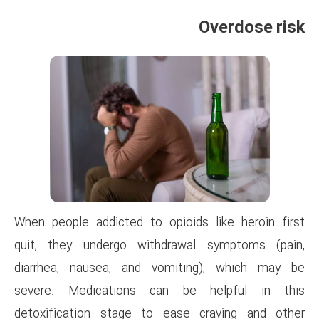
When people addicted to opioi
quit, they undergo withdra
diarrhea, nausea, and vomi
severe. Medications can b
detoxification stage to eas