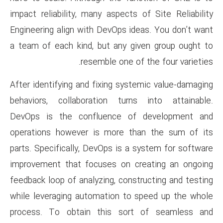
impact reliability, many aspect
Engineering align with DevOps 
a team of each kind, but any 
resemble one 
After identifying and fixing sy
behaviors, collaboration tur
DevOps is the confluence 
operations however is more 
parts. Specifically, DevOps is 
improvement that focuses on 
feedback loop of analyzing, con
while leveraging automation t
process. To obtain this so