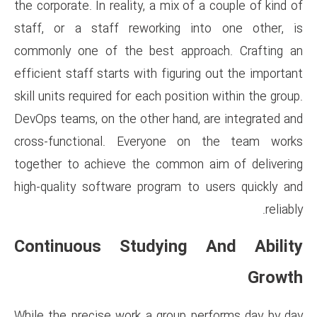
the corporate. In reality, a mix
staff, or a staff reworking
commonly one of the best ap
efficient staff starts with figu
skill units required for each pos
DevOps teams, on the other han
cross-functional. Everyone
together to achieve the comm
high-quality software program
Continuous Studyin
While the precise work a grou