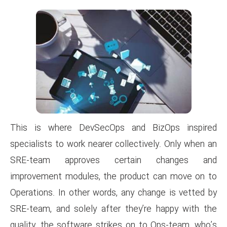
This is where DevSecOps a
specialists to work nearer coll
SRE-team approves cert
improvement modules, the pro
Operations. In other words, an
SRE-team, and solely after th
quality, the software strikes 