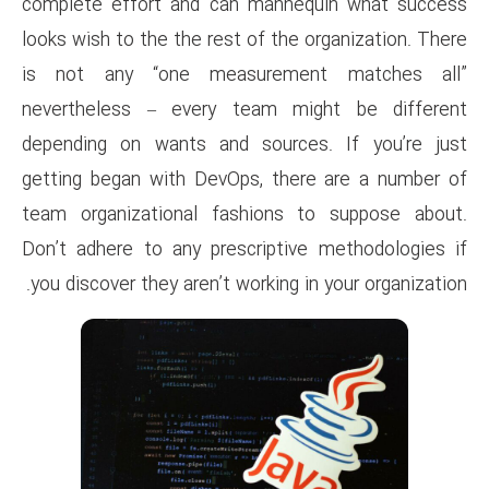
complete effort and can man
looks wish to the the rest of t
is not any “one measure
nevertheless – every team 
depending on wants and sour
getting began with DevOps, t
team organizational fashion
Don’t adhere to any prescript
you discover they aren’t workin