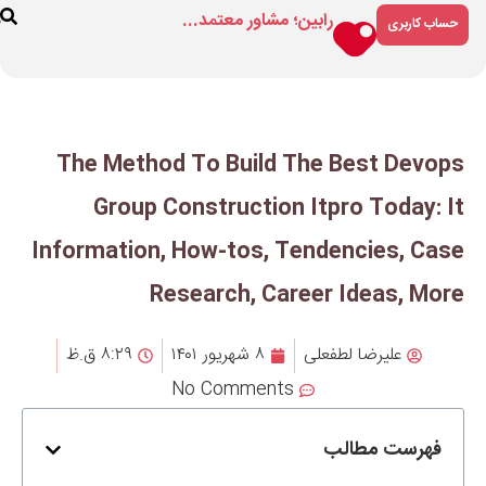
رابین؛ مشاور م
ارتباط
درباره
فروشگاه
با ما
ما
The Method To Build
Group Constructio
Information, How-tos, 
Research, Ca
۸:۲۹ ق.ظ
۸ شهریور ۱۴۰۱
No Comment