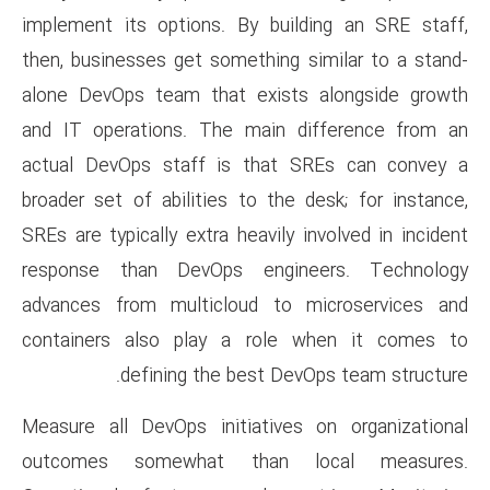
implement its options. By bu
then, businesses get somethin
alone DevOps team that exis
and IT operations. The main
actual DevOps staff is tha
broader set of abilities to th
SREs are typically extra heavil
response than DevOps engi
advances from multicloud t
containers also play a rol
defining the best D
Measure all DevOps initiativ
outcomes somewhat than