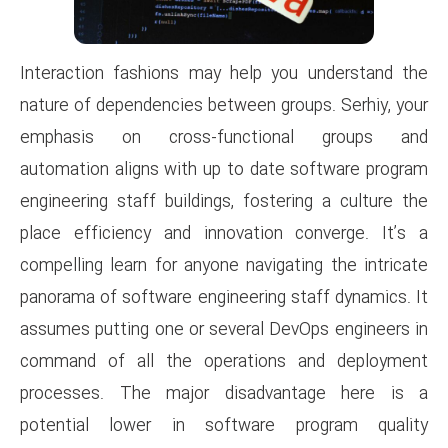
Interaction fashions may hel
nature of dependencies between
emphasis on cross-funct
automation aligns with up to 
engineering staff buildings, fo
place efficiency and innovat
compelling learn for anyone nav
panorama of software engineeri
assumes putting one or severa
command of all the operati
processes. The major disa
potential lower in softwa