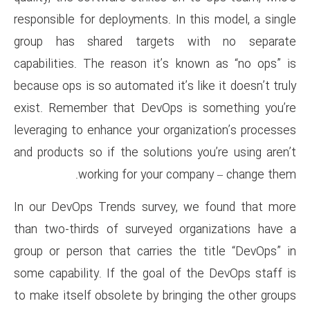
responsible for deployments. In
group has shared targets
capabilities. The reason it’s
because ops is so automated it’s
exist. Remember that DevOps 
leveraging to enhance your org
and products so if the solution
working for your c
In our DevOps Trends survey,
than two-thirds of surveyed 
group or person that carries 
some capability. If the goal o
to make itself obsolete by brin