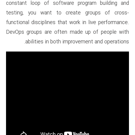
constant loop of software p
testing, you want to creat
functional disciplines that wor
DevOps groups are often mad
abilities in both impro