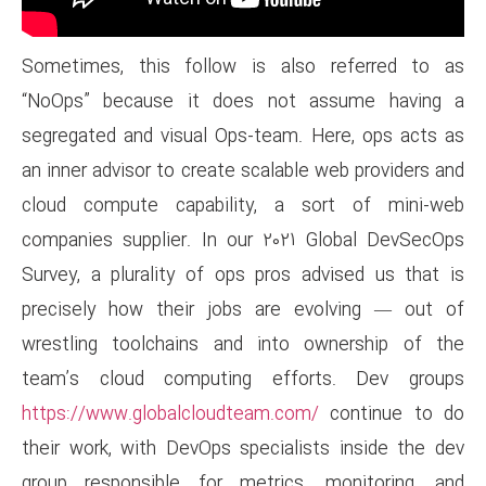
Sometimes, this follow is 
“NoOps” because it does n
segregated and visual Ops-tea
an inner advisor to create scal
cloud compute capability, 
companies supplier. In our 2
Survey, a plurality of ops pr
precisely how their jobs ar
wrestling toolchains and in
team’s cloud computing ef
https://www.globalcloudteam.
their work, with DevOps speci
group responsible for metri