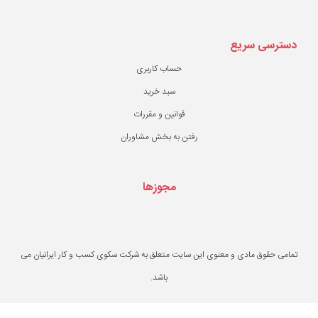
حساب کاربری
سبد خرید
قوانین و مقررات
رفتن به بخش مشاو
مجوزها
تمامی حقوق مادی و معنوی این سایت متعلق به ش
باشد.