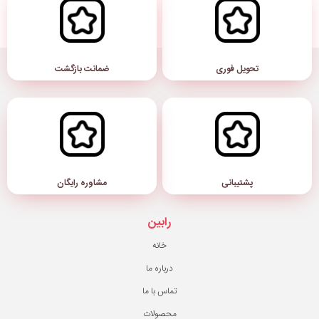
ضمانت بازگشت
مشاوره رایگان
رابین
خانه
درباره ما
تماس با ما
محصولات