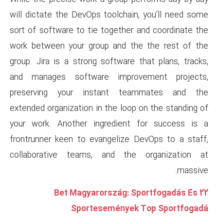
will dictate the DevOps toolch
sort of software to tie togeth
work between your group and 
group. Jira is a strong softwar
and manages software impr
preserving your instant 
extended organization in the lo
your work. Another ingredie
frontrunner keen to evangeliz
collaborative teams, and t
22 Bet Magyarorszá
Sportesemény