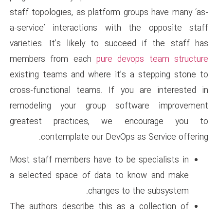
staff topologies, as platform 
a-service’ interactions with
varieties. It’s likely to suc
members from each
pure de
existing teams and where it’s
cross-functional teams. If y
remodeling your group sof
greatest practices, we 
contemplate our DevOps
Most staff members have to be
a selected space of data to
changes to
The authors describe this as 