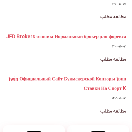
JFD Brokers отзывы Нормальны
1win Официальный Сайт Букме