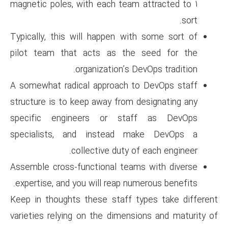
magnetic poles, with each tea
Typically, this will happen w
pilot team that acts as th
organization’s 
A somewhat radical approach 
structure is to keep away from
specific engineers or st
specialists, and instead 
collective duty 
Assemble cross-functional tea
expertise, and you will reap n
Keep in thoughts these staff 
varieties relying on the dimen