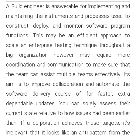
A Build engineer is answerable
maintaining the instruments a
construct, deploy, and monit
functions. This may be an ef
scale an enterprise testing t
big organization however
coordination and communicati
the team can assist multiple t
aim is to improve collaborat
software delivery course o
dependable updates. You can 
current state relative to how i
than. If a corporation achieve
irrelevant that it looks like an