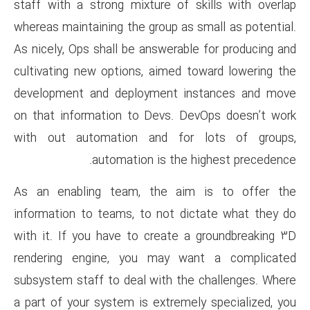
staff with a strong mixture o
whereas maintaining the group a
As nicely, Ops shall be answera
cultivating new options, aime
development and deployment
on that information to Devs.
with out automation and f
automation is th
As an enabling team, the a
information to teams, to not 
with it. If you have to creat
rendering engine, you may 
subsystem staff to deal with 
a part of your system is extre