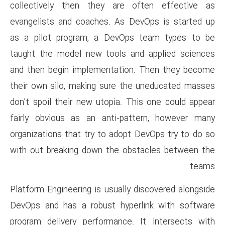
collectively then they are
evangelists and coaches. As 
as a pilot program, a DevO
taught the model new tools a
and then begin implementatio
their own silo, making sure t
don’t spoil their new utopia. 
fairly obvious as an anti-pa
organizations that try to adop
with out breaking down the o
Platform Engineering is usually
DevOps and has a robust hype
program delivery performance