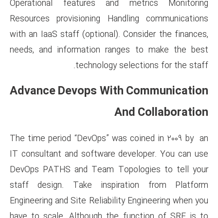
Operational features and 
Resources provisioning Hand
with an IaaS staff (optional). 
needs, and information rang
technology sel
Advance Devops With
An
The time period “DevOps” was 
IT consultant and software de
DevOps PATHS and Team Topo
staff design. Take inspira
Engineering and Site Reliabilit
have to scale. Although the f