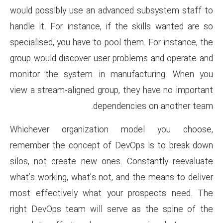
would possibly use an advance
handle it. For instance, if the
specialised, you have to pool t
group would discover user pro
monitor the system in manu
view a stream-aligned group, t
dependenc
Whichever organization 
remember the concept of DevO
silos, not create new ones. C
what’s working, what’s not, and
most effectively what your 
right DevOps team will serve