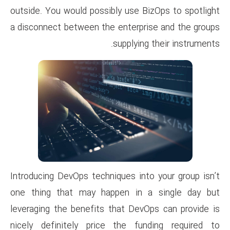
outside. You would possibly us
a disconnect between the ente
suppl
Introducing DevOps techniques 
one thing that may happen 
leveraging the benefits that 
nicely definitely price the 