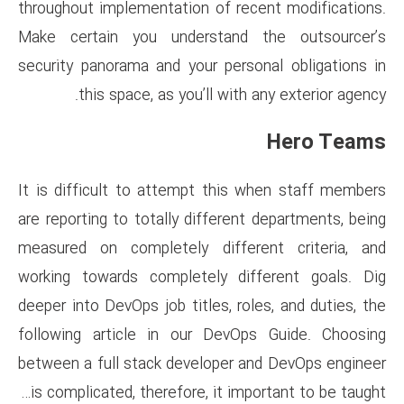
throughout implementation of 
Make certain you understan
security panorama and your pe
this space, as you’ll wi
It is difficult to attempt th
are reporting to totally differ
measured on completely diff
working towards completely d
deeper into DevOps job titles, 
following article in our Dev
between a full stack develope
is complicated, therefore, it 