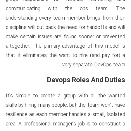
communicating with th
understanding every team memb
discipline will cut back the nee
make certain issues are found
altogether. The primary advan
that it eliminates the want to
very s
Devops R
It’s simple to create a group
skills by hiring many people, b
resilience as each member hand
area. A professional manager’s 