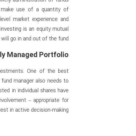
lively administration of funds
s make use of a quantity of
level market experience and
investing is an equity mutual
ill go in and out of the fund.
ly Managed Portfolio?
vestments. One of the best
he fund manager also needs to
sted in individual shares have
nvolvement – appropriate for
rest in active decision-making.