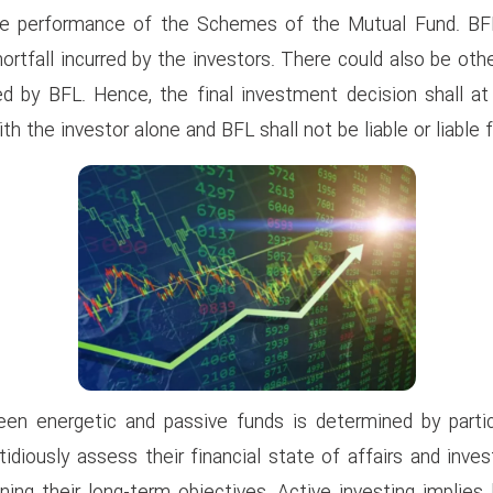
ure performance of the Schemes of the Mutual Fund. BFL
hortfall incurred by the investors. There could also be othe
d by BFL. Hence, the final investment decision shall at
ith the investor alone and BFL shall not be liable or liable
een energetic and passive funds is determined by parti
tidiously assess their financial state of affairs and inv