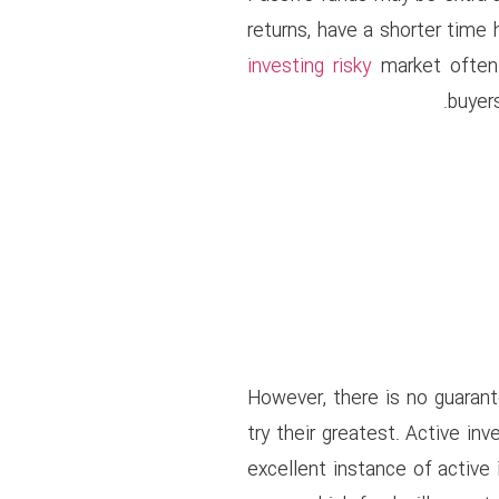
returns, have a shorter time 
investing risky
market often 
buyer
However, there is no guaran
try their greatest. Active in
excellent instance of active 