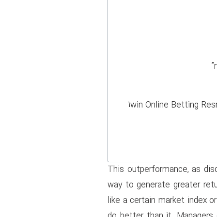
1win Online Betting Res
This outperformance, as disc
way to generate greater ret
like a certain market index 
do better than it. Managers 