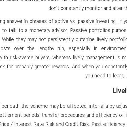
don’t constantly monitor and alter t
ong answer in phrases of active vs. passive investing. If 
ea to talk to a monetary advisor. Passive portfolios purpo
While they may not persistently outshine lively portfoli
osts over the lengthy run, especially in environmen
 with risk-averse buyers, whereas lively management is m
isk for probably greater rewards. And when you constant
you need to learn, u
Live
beneath the scheme may be affected, inter-alia by adjus
ettlement periods, transfer procedures and efficiency of 
 Price / Interest Rate Risk and Credit Risk. Past efficien