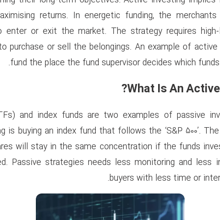
ning their long-term objectives. Active investing implies 
aximising returns. In energetic funding, the merchant
 enter or exit the market. The strategy requires high-
o purchase or sell the belongings. An example of active 
fund the place the fund supervisor decides which funds w
What Is An Active
TFs) and index funds are two examples of passive in
g is buying an index fund that follows the ‘S&P 500’. T
res will stay in the same concentration if the funds inve
d. Passive strategies needs less monitoring and less i
buyers with less time or inte