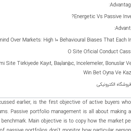
Advantage
Energetic Vs Passive Inv
Advanta
O Site Oficial Conduct Cass
mi Site Türkiyede Kayıt, Başlanğıc, Incelemeler, Bonuslar 
Win Bet Oyna Ve Kaz
استراتژی گردش کار
ussed earlier, is the first objective of active buyers who
urns. Passive portfolio management is all about making a
or benchmark. Main objective is to copy how the market pe
of passive portfolios don’t monitor how particular perso