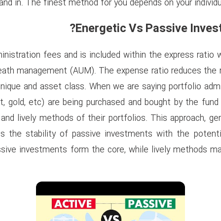
 and in. The finest method for you depends on your individ
Energetic Vs Passive Inves
inistration fees and is included within the express ratio
neath management (AUM). The expense ratio reduces the re
hnique and asset class. When we are saying portfolio adm
bt, gold, etc) are being purchased and bought by the fund
nd lively methods of their portfolios. This approach, gen
es the stability of passive investments with the potenti
ssive investments form the core, while lively methods mak