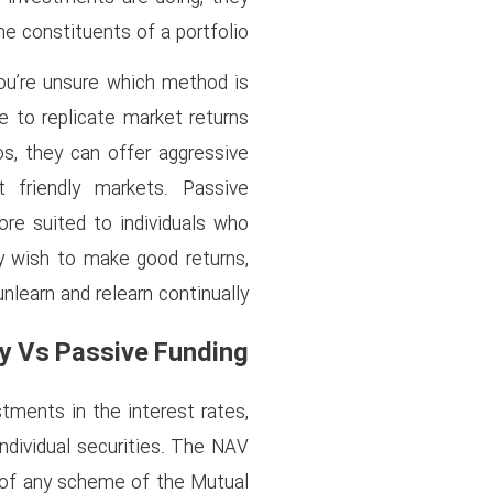
he constituents of a portfolio.
you’re unsure which method is
se to replicate market returns
os, they can offer aggressive
t friendly markets. Passive
ore suited to individuals who
ly wish to make good returns,
nlearn and relearn continually.
ly Vs Passive Funding
tments in the interest rates,
individual securities. The NAV
cy of any scheme of the Mutual