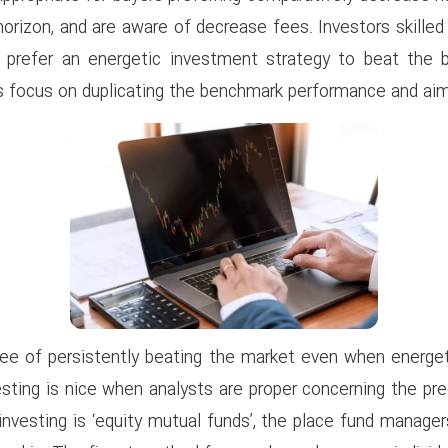
horizon, and are aware of decrease fees. Investors skilled
prefer an energetic investment strategy to beat the 
s focus on duplicating the benchmark performance and aim 
tee of persistently beating the market even when energe
vesting is nice when analysts are proper concerning the pre
investing is ‘equity mutual funds’, the place fund manage