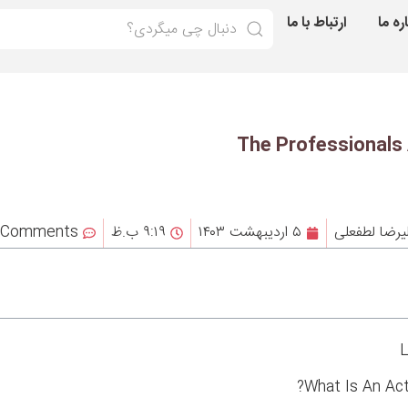
ارتباط با ما
دربار
The Professionals
 Comments
۹:۱۹ ب.ظ
۵ اردیبهشت ۱۴۰۳
علیرضا لطفع
L
What Is An Act