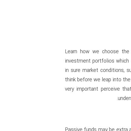
Learn how we choose the be
investment portfolios which 
in sure market conditions, s
think before we leap into the
very important perceive that
under
Passive funds may be extra ap