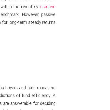
 within the inventory
is active
benchmark. However, passive
for long-term steady returns.
tic buyers and fund managers
dictions of fund efficiency. A
rs are answerable for deciding