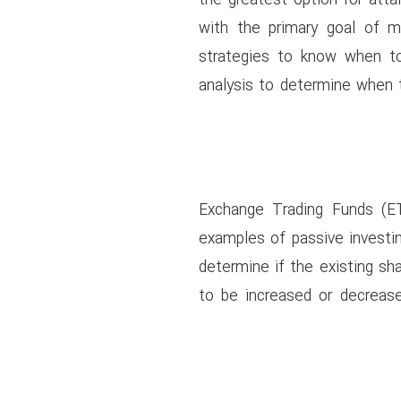
the greatest option for attai
with the primary goal of m
strategies to know when to
analysis to determine when t
Exchange Trading Funds (E
examples of passive investin
determine if the existing sha
to be increased or decrease