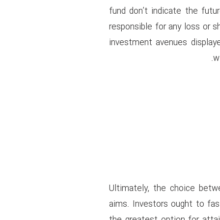
fund don’t indicate the fut
responsible for any loss or s
investment avenues displaye
w
Ultimately, the choice betw
aims. Investors ought to fas