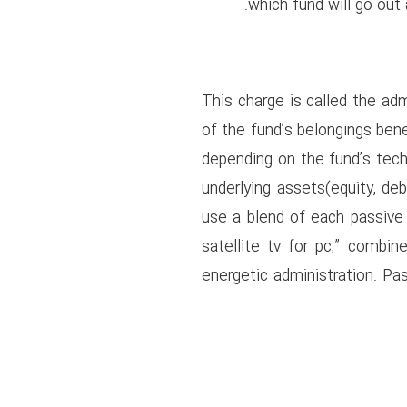
which fund will go out
This charge is called the adm
of the fund’s belongings be
depending on the fund’s tec
underlying assets(equity, de
use a blend of each passive a
satellite tv for pc,” combin
energetic administration. Pa