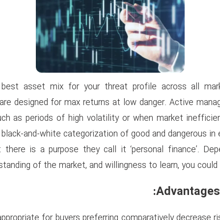
st asset mix for your threat profile across all mar
are designed for max returns at low danger. Active mana
uch as periods of high volatility or when market ineffici
 black-and-white categorization of good and dangerous in e
 there is a purpose they call it ‘personal finance’. Dep
standing of the market, and willingness to learn, you could 
Advantages 
propriate for buyers preferring comparatively decrease ri