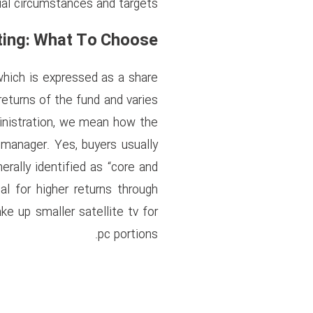
ual circumstances and targets.
ting: What To Choose?
 which is expressed as a share
turns of the fund and varies
inistration, we mean how the
 manager. Yes, buyers usually
erally identified as “core and
al for higher returns through
e up smaller satellite tv for
pc portions.