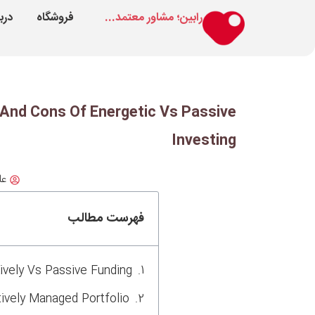
ه ما
فروشگاه
رابین؛ مشاور معتمد...
1win lucky jet
4x bet
1win kz
пинап
mosbet casino
pin up bet
mostbet
mostbet online
mostbet
1 win
4r bet
mosbet
aviator 1 win
мостбет кз
parimatch
onewin
1 win az
pin up india
lucky jet
parimatch
1 win
pin up casino game
mosbet kz
mostbet
1 win
pinup
1win aviator
pinup
lucky jet online
mosbet
aviator
1win
pin up
mostbet
mostbet casino
4rabet
1win
mosbet aviator
1win
۱ вин авиатор
lukyjet
lucky jet casino
mostbet kz
pinup casino
mosbet
1win aviator
1win slots
pin up
pin up
lucky jet crash
4rabet
 And Cons Of Energetic Vs Passive
Investing
لی
فهرست مطالب
ively Vs Passive Funding
ively Managed Portfolio?