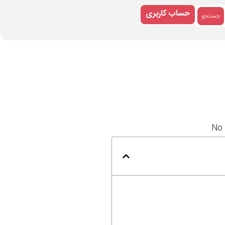
حساب کاربری
جستجو
No