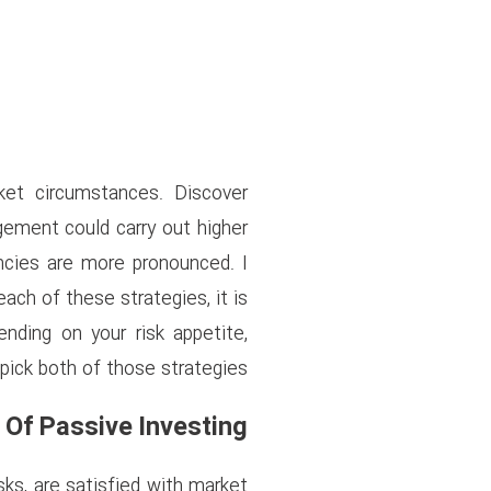
ket circumstances. Discover
gement could carry out higher
encies are more pronounced. I
ach of these strategies, it is
ending on your risk appetite,
pick both of those strategies.
Of Passive Investing:
sks, are satisfied with market