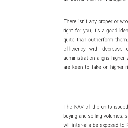
There isn’t any proper or wr
right for you, it’s a good id
quite than outperform them. 
efficiency with decrease c
administration aligns higher
are keen to take on higher r
The NAV of the units issued 
buying and selling volumes, s
will inter-alia be exposed to