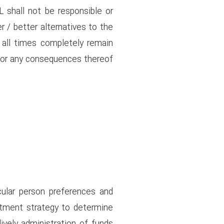
 shall not be responsible or
r / better alternatives to the
 all times completely remain
 for any consequences thereof.
cular person preferences and
estment strategy to determine