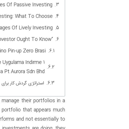
s Of Passive Investing:
esting: What To Choose?
ges Of Lively Investing:
“mind Over Markets: High 10 Behavioural Biases That Each Investor Ought To Know”
ino Pin-up Zero Brasi
Ve Uygulama Indirme 1
a Pt Aurora Sdn Bhd
 برای فروشگاه الکترونیکی
 manage their portfolios in a
 portfolio that appears much
rforms and not essentially to
n investments are doing, they