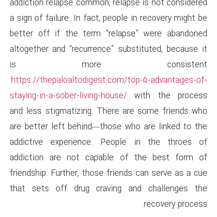
addiction relapse common, rela
a sign of failure. In fact, peop
better off if the term “rela
altogether and “recurrence” su
is more co
https://thepaloaltodigest.com
staying-in-a-sober-living-house/
and less stigmatizing. There 
are better left behind—those 
addictive experience. Peop
addiction are not capable 
friendship. Further, those frie
that sets off drug craving