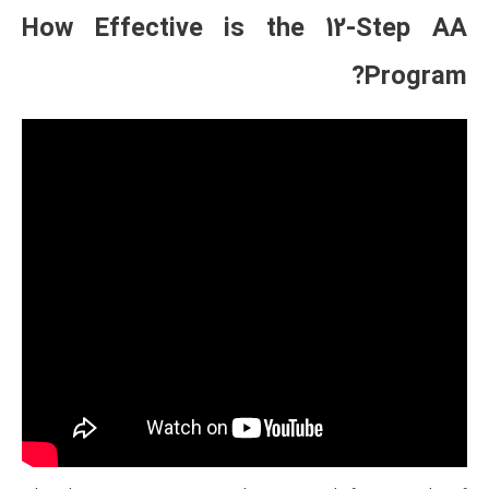
How Effective is t