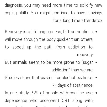
diagnosis, you may need more 
coping skills. You might cont
for a
Recovery is a lifelong process
will move through the body qui
to speed up the path from
But animals seem to be more 
addict
Studies show that craving for 
60 da
In one study, 60% of people w
dependence who underwent 