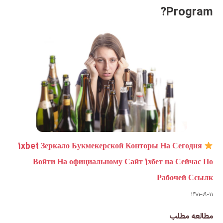
1xbet Зеркало Букмекерской 
Войти На официальному Са