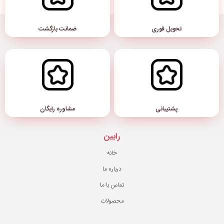
ضمانت بازگشت
مشاوره رایگان
رابین
خانه
درباره ما
تماس با ما
محصولات