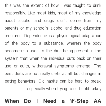
this was the extent of how I
responsibly. Like most kids, 
about alcohol and drugs d
parents or my school’s alcoho
programs. Dependence is a phy
of the body to a substance
becomes so used to the drug 
system that when the individu
use or quits, withdrawal s
best diets are not really diets 
eating behaviors. Old habits 
especially when tryi
When Do I Need a