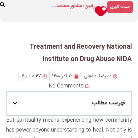
رابین؛ مشاور م
ارتباط
درباره
فروشگاه
با ما
ما
Treatment and R
Institute on
۸:۴۷ ب.ظ
۱۲ آذر ۱۴۰۰
No Comment
But spirituality means experi
has power beyond understanding