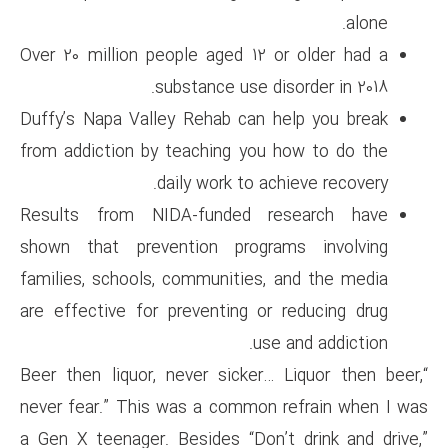
Over 20 million people aged 1
substance use 
Duffy’s Napa Valley Rehab can
from addiction by teaching yo
daily work to 
Results from NIDA-funded 
shown that prevention prog
families, schools, communitie
are effective for preventing 
u
“Beer then liquor, never sicke
never fear.” This was a commo
a Gen X teenager. Besides “Do