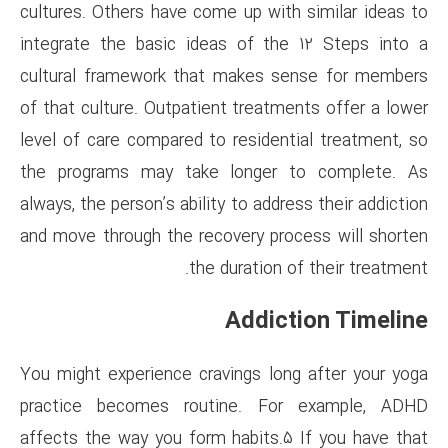
cultures. Others have come up 
integrate the basic ideas of
cultural framework that make
of that culture. Outpatient tre
level of care compared to resi
the programs may take long
always, the person’s ability to 
and move through the recovery
the durati
Add
You might experience cravings
practice becomes routine.
affects the way you form habi