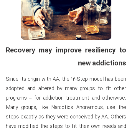
Recovery may improve
Since its origin with AA, the 1
adopted and altered by many 
programs – for addiction trea
Many groups, like Narcotics
steps exactly as they were co
have modified the steps to fi