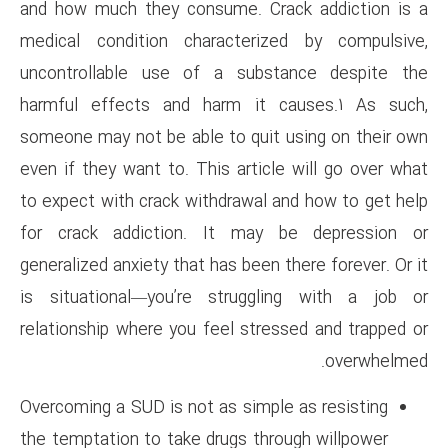
and how much they consume. C
medical condition character
uncontrollable use of a su
harmful effects and harm i
someone may not be able to qu
even if they want to. This arti
to expect with crack withdrawa
for crack addiction. It ma
generalized anxiety that has bee
is situational—you’re strug
relationship where you feel st
Overcoming a SUD is not as sim
the temptation to take drugs t