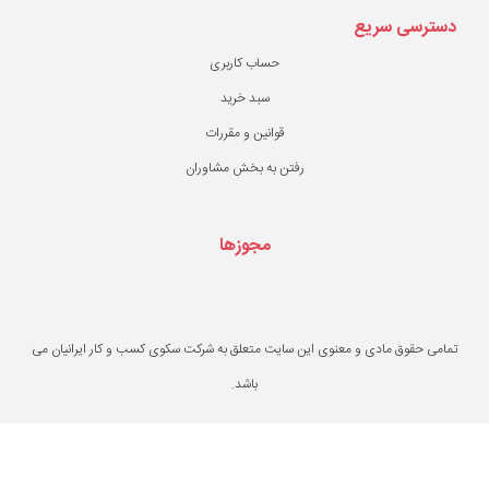
حساب کاربری
سبد خرید
قوانین و مقررات
رفتن به بخش مشاو
مجوزها
تمامی حقوق مادی و معنوی این سایت متعلق به ش
باشد.