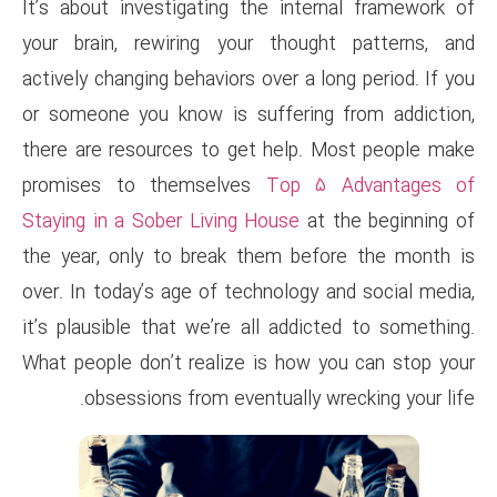
It’s about investigating the 
your brain, rewiring your th
actively changing behaviors over
or someone you know is suffe
there are resources to get he
promises to themselves
To
Staying in a Sober Living Hous
the year, only to break them
over. In today’s age of technol
it’s plausible that we’re all a
What people don’t realize is 
obsessions from eventual