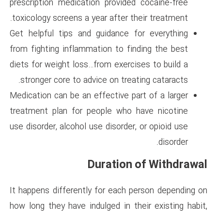
prescription medication provi
toxicology screens a year after
Get helpful tips and guidance
from fighting inflammation to 
diets for weight loss…from exer
stronger core to advice on tr
Medication can be an effective 
treatment plan for people wh
use disorder, alcohol use disord
Duratio
It happens differently for eac
how long they have indulged in 