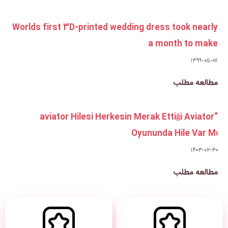
Worlds first 3D-printed weddi
“aviator Hilesi Herkesin